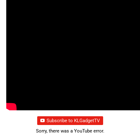
Subscribe to KLGadgetTV
Sorry, there was a YouTube error.