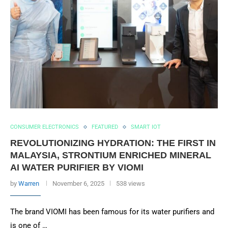
CONSUMER ELECTRONICS
FEATURED
SMART IOT
REVOLUTIONIZING HYDRATION: THE FIRST IN
MALAYSIA, STRONTIUM ENRICHED MINERAL
AI WATER PURIFIER BY VIOMI
by
Warren
November 6, 2025
538 views
The brand VIOMI has been famous for its water purifiers and
is one of …