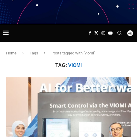
Home
Tags
Posts tagged with "viomi"
TAG:
VIOMI