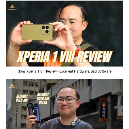
Sony Xperia 1 VIII Review - Excellent Hardware, Bad Software