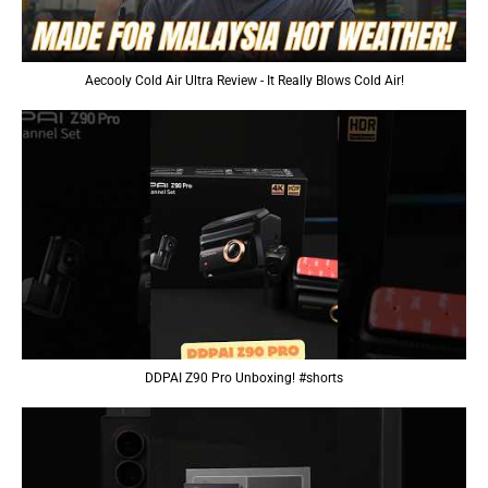
Aecooly Cold Air Ultra Review - It Really Blows Cold Air!
DDPAI Z90 Pro Unboxing! #shorts