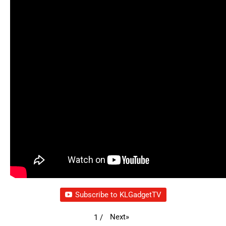
Subscribe to KLGadgetTV
Next
»
1
/