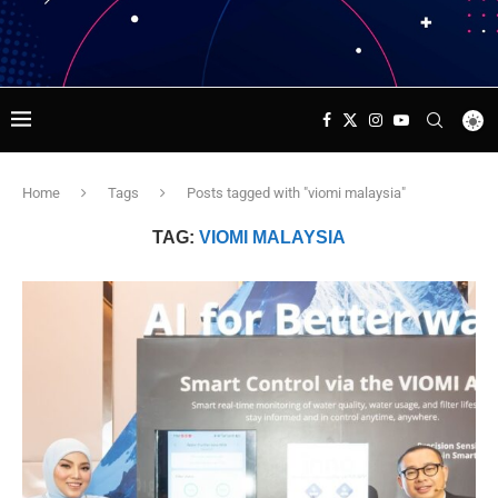
Home
Tags
Posts tagged with "viomi malaysia"
TAG:
VIOMI MALAYSIA