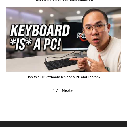
Can this HP keyboard replace a PC and Laptop?
Next
»
1
/