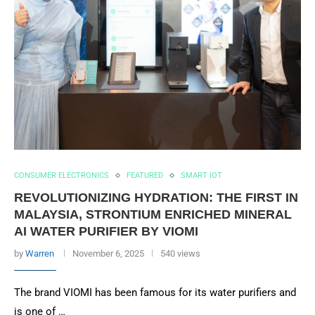
CONSUMER ELECTRONICS
FEATURED
SMART IOT
REVOLUTIONIZING HYDRATION: THE FIRST IN
MALAYSIA, STRONTIUM ENRICHED MINERAL
AI WATER PURIFIER BY VIOMI
by
Warren
November 6, 2025
540 views
The brand VIOMI has been famous for its water purifiers and
is one of …