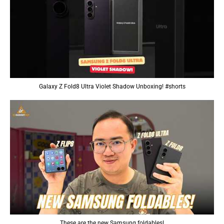
Galaxy Z Fold8 Ultra Violet Shadow Unboxing! #shorts
These are the new Samsung foldables!