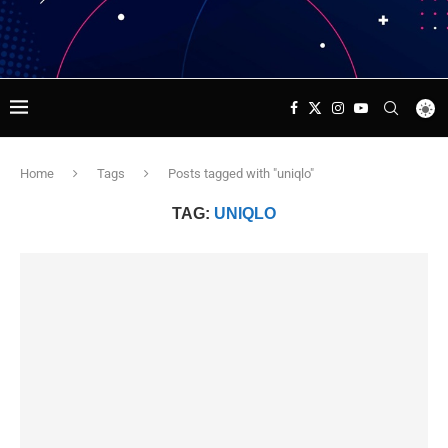
Home
Tags
Posts tagged with "uniqlo"
TAG:
UNIQLO