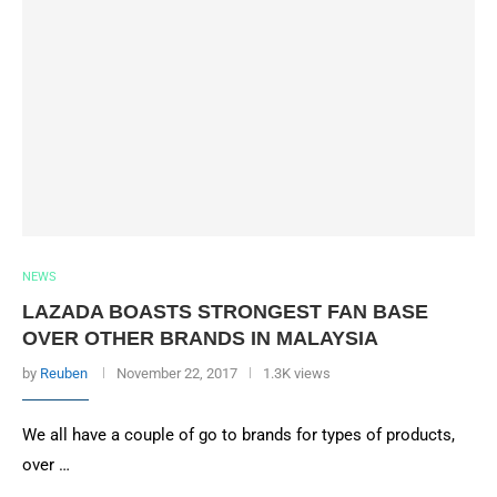
NEWS
LAZADA BOASTS STRONGEST FAN BASE
OVER OTHER BRANDS IN MALAYSIA
by
Reuben
November 22, 2017
1.3K views
We all have a couple of go to brands for types of products,
over …