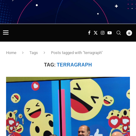
Home
Tags
Posts tagged with "terragraph"
TAG:
TERRAGRAPH