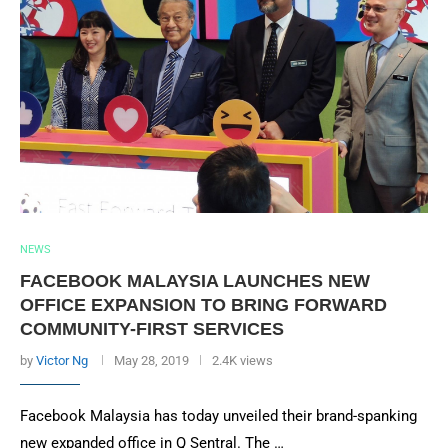
NEWS
FACEBOOK MALAYSIA LAUNCHES NEW
OFFICE EXPANSION TO BRING FORWARD
COMMUNITY-FIRST SERVICES
by
Victor Ng
May 28, 2019
2.4K views
Facebook Malaysia has today unveiled their brand-spanking
new expanded office in Q Sentral. The …