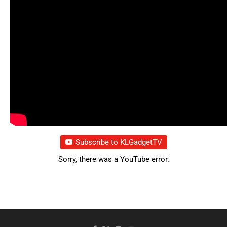
Subscribe to KLGadgetTV
Sorry, there was a YouTube error.