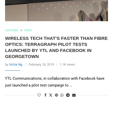
FEATURED
NEWS
WIRELESS TECH THAT’S FASTER THAN FIBRE
OPTICS: TERRAGRAPH PILOT TESTS
LAUNCHED BY YTL AND FACEBOOK IN
GEORGETOWN
by
Victor Ng
February 18, 2019
1.1K views
YTL Communications, in collaboration with Facebook have
just launched a pilot test campaign to …