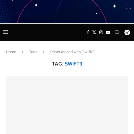
Home
Tags
Posts tagged with "swift3"
TAG:
SWIFT3