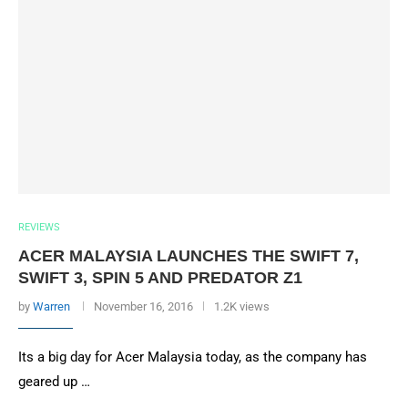
REVIEWS
ACER MALAYSIA LAUNCHES THE SWIFT 7,
SWIFT 3, SPIN 5 AND PREDATOR Z1
by
Warren
November 16, 2016
1.2K views
Its a big day for Acer Malaysia today, as the company has
geared up …