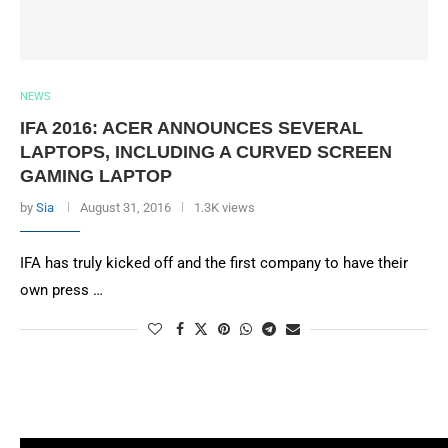
NEWS
IFA 2016: ACER ANNOUNCES SEVERAL
LAPTOPS, INCLUDING A CURVED SCREEN
GAMING LAPTOP
by
Sia
August 31, 2016
1.3K views
IFA has truly kicked off and the first company to have their
own press …