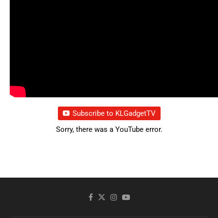
Subscribe to KLGadgetTV
Sorry, there was a YouTube error.