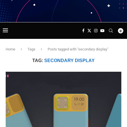
Home
Tags
Posts tagged with "secondary display"
TAG:
SECONDARY DISPLAY