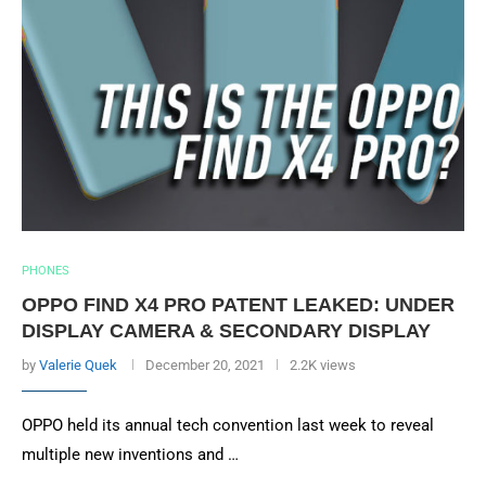
PHONES
OPPO FIND X4 PRO PATENT LEAKED: UNDER
DISPLAY CAMERA & SECONDARY DISPLAY
by
Valerie Quek
December 20, 2021
2.2K views
OPPO held its annual tech convention last week to reveal
multiple new inventions and …