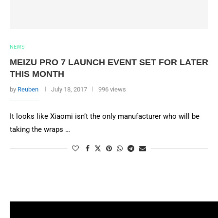
NEWS
MEIZU PRO 7 LAUNCH EVENT SET FOR LATER
THIS MONTH
by
Reuben
July 18, 2017
996 views
It looks like Xiaomi isn’t the only manufacturer who will be
taking the wraps …