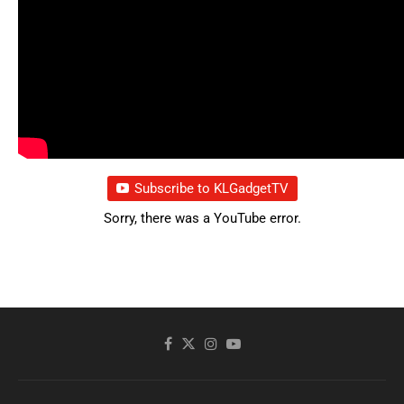
Subscribe to KLGadgetTV
Sorry, there was a YouTube error.