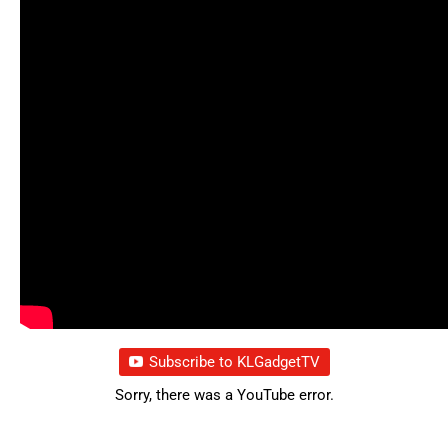
Subscribe to KLGadgetTV
Sorry, there was a YouTube error.