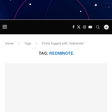
Home
Tags
Posts tagged with "redminote"
TAG:
REDMINOTE