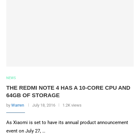
NEWS
THE REDMI NOTE 4 HAS A 10-CORE CPU AND
64GB OF STORAGE
by
Warren
July 18, 2016
1.2K views
As Xiaomi is set to have its annual product announcement
event on July 27, …