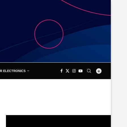
R ELECTRONICS