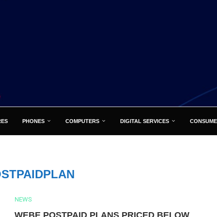
RES
PHONES
COMPUTERS
DIGITAL SERVICES
CONSUME
STPAIDPLAN
NEWS
WEBE POSTPAID PLANS PRICED BELOW