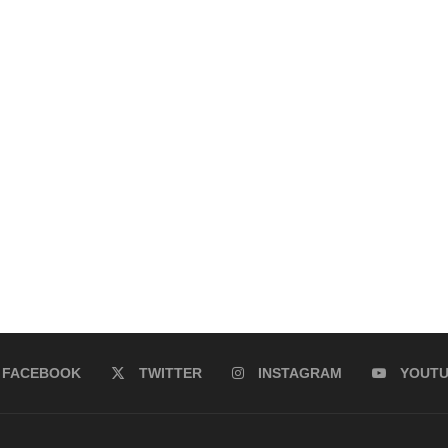
FACEBOOK
TWITTER
INSTAGRAM
YOUT