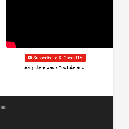
Subscribe to KLGadgetTV
Sorry, there was a YouTube error.
UBE