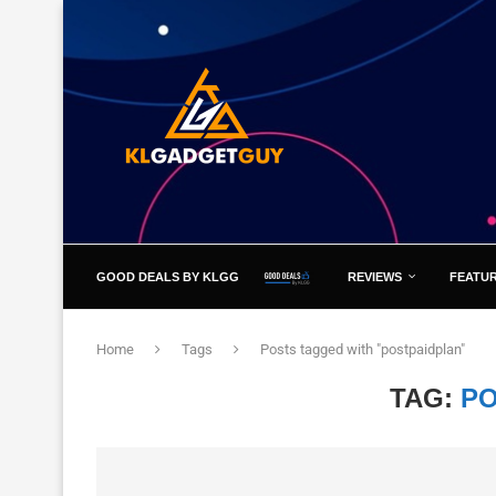
GOOD DEALS BY KLGG
REVIEWS
FEATU
Home
Tags
Posts tagged with "postpaidplan"
TAG:
PO