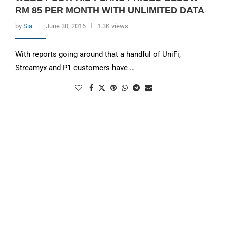
RM 85 PER MONTH WITH UNLIMITED DATA
by
Sia
June 30, 2016
1.3K views
With reports going around that a handful of UniFi,
Streamyx and P1 customers have …