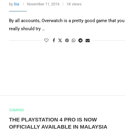
by
Sia
November 11, 2016
1K views
By all accounts, Overwatch is a pretty good game that you
really should try …
GAMING
THE PLAYSTATION 4 PRO IS NOW
OFFICIALLY AVAILABLE IN MALAYSIA