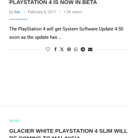
PLAYSTATION 4 IS NOW IN BETA
by
Sia
February 6, 2017
1.2K views
The PlayStation 4 will get System Software Update 4.50
soon as the update has …
NEWS
GLACIER WHITE PLAYSTATION 4 SLIM WILL