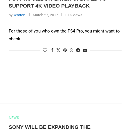
SUPPORT 4K VIDEO PLAYBACK
by
Warren
March 27, 2017
1.1K views
For those of you who own the PS4 Pro, you might want to
check …
NEWS
SONY WILL BE EXPANDING THE