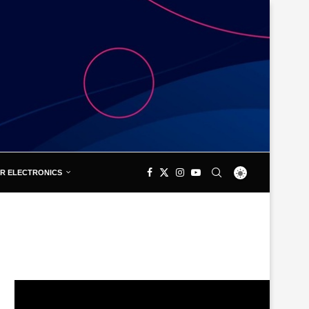
R ELECTRONICS