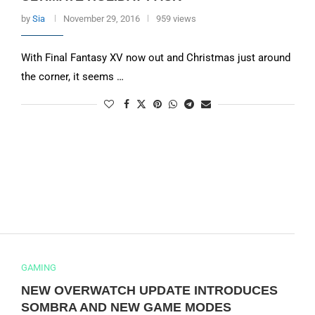
by
Sia
November 29, 2016
959 views
With Final Fantasy XV now out and Christmas just around
the corner, it seems …
GAMING
NEW OVERWATCH UPDATE INTRODUCES
SOMBRA AND NEW GAME MODES