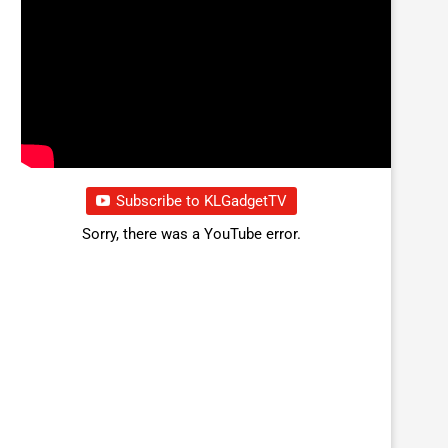
Subscribe to KLGadgetTV
Sorry, there was a YouTube error.