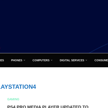
RES
PHONES
COMPUTERS
DIGITAL SERVICES
CONSUME
LAYSTATION4
GAMING
PS4 PRO MEDIA PLAYER UPDATED TO