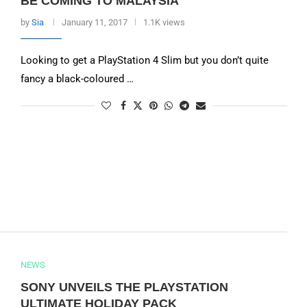
BE COMING TO MALAYSIA
by
Sia
January 11, 2017
1.1K views
Looking to get a PlayStation 4 Slim but you don’t quite
fancy a black-coloured …
NEWS
SONY UNVEILS THE PLAYSTATION
ULTIMATE HOLIDAY PACK