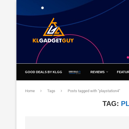
GOOD DEALS BY KLGG
REVIEWS
FEATU
Home
Tags
Posts tagged with "playstation4"
TAG:
P