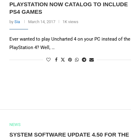
PLAYSTATION NOW CATALOG TO INCLUDE
PS4 GAMES
by
Sia
March 14, 2017
1K views
Ever wanted to play Uncharted 4 on your PC instead of the
PlayStation 4? Well, …
NEWS
SYSTEM SOFTWARE UPDATE 4.50 FOR THE