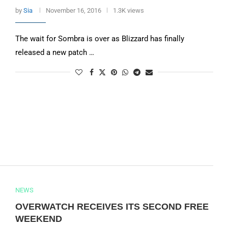
by
Sia
November 16, 2016
1.3K views
The wait for Sombra is over as Blizzard has finally
released a new patch …
NEWS
OVERWATCH RECEIVES ITS SECOND FREE
WEEKEND