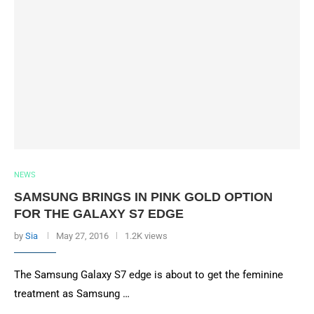
NEWS
SAMSUNG BRINGS IN PINK GOLD OPTION
FOR THE GALAXY S7 EDGE
by
Sia
May 27, 2016
1.2K views
The Samsung Galaxy S7 edge is about to get the feminine
treatment as Samsung …