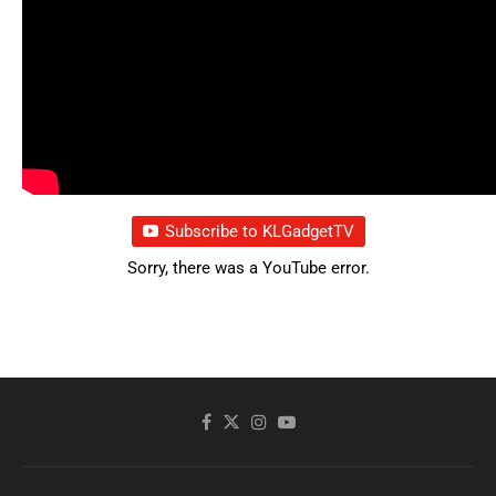
Subscribe to KLGadgetTV
Sorry, there was a YouTube error.