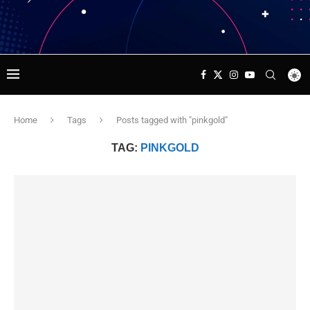
Home
Tags
Posts tagged with "pinkgold"
TAG:
PINKGOLD