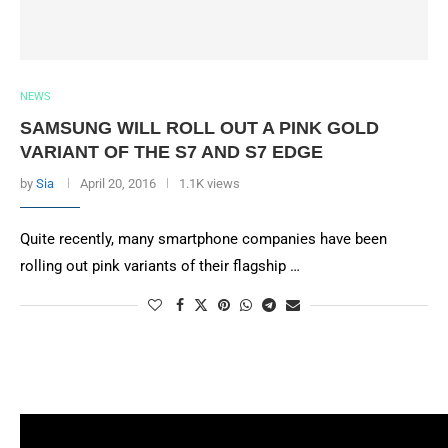
NEWS
SAMSUNG WILL ROLL OUT A PINK GOLD
VARIANT OF THE S7 AND S7 EDGE
by
Sia
April 20, 2016
1.1K views
Quite recently, many smartphone companies have been
rolling out pink variants of their flagship …