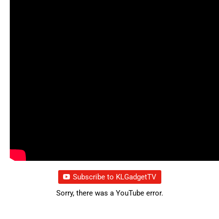
Subscribe to KLGadgetTV
Sorry, there was a YouTube error.