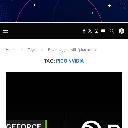
Home
Tags
Posts tagged with "pico nvidia"
TAG:
PICO NVIDIA