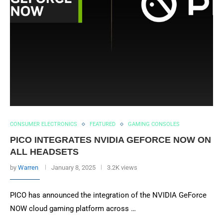
CONSUMER ELECTRONICS
FEATURED
GAMING CONSOLES
PICO INTEGRATES NVIDIA GEFORCE NOW ON
ALL HEADSETS
by
Warren
January 8, 2025
3.2K views
PICO has announced the integration of the NVIDIA GeForce
NOW cloud gaming platform across …