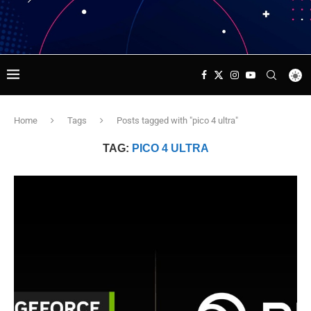
Home
Tags
Posts tagged with "pico 4 ultra"
TAG:
PICO 4 ULTRA