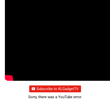
Subscribe to KLGadgetTV
Sorry, there was a YouTube error.