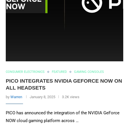
CONSUMER ELECTRONICS
FEATURED
GAMING CONSOLES
PICO INTEGRATES NVIDIA GEFORCE NOW ON
ALL HEADSETS
by
Warren
January 8, 2025
3.2K views
PICO has announced the integration of the NVIDIA GeForce
NOW cloud gaming platform across …