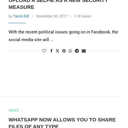
UPLOAD A SELFIE AS A NEW SECURITY
MEASURE
by
Tarvin Gill
November 30, 2017
1.1K views
With the recent political issues going on in Facebook, the
social media site will …
NEWS
WHATSAPP NOW ALLOWS YOU TO SHARE
FILES OF ANY TYPE