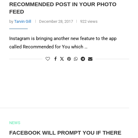
RECOMMENDED POST IN YOUR PHOTO
FEED
by
Tarvin Gill
December 28, 2017
922 views
Instagram is bringing another new feature to the app
called Recommended for You which …
NEWS
FACEBOOK WILL PROMPT YOU IF THERE