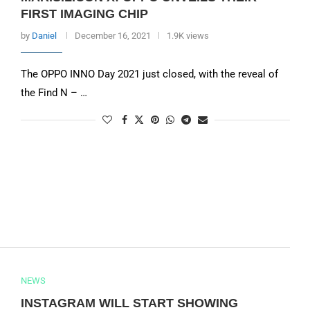
FIRST IMAGING CHIP
by
Daniel
December 16, 2021
1.9K views
The OPPO INNO Day 2021 just closed, with the reveal of
the Find N – …
NEWS
INSTAGRAM WILL START SHOWING