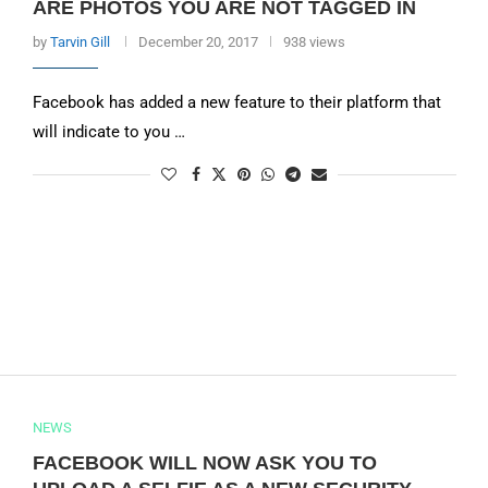
ARE PHOTOS YOU ARE NOT TAGGED IN
by
Tarvin Gill
December 20, 2017
938 views
Facebook has added a new feature to their platform that
will indicate to you …
NEWS
FACEBOOK WILL NOW ASK YOU TO