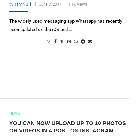
by
Tarvin Gill
June 7, 2017
1.1K views
The widely used messaging app Whatsapp has recently
been updated on the iOS and …
NEWS
YOU CAN NOW UPLOAD UP TO 10 PHOTOS
OR VIDEOS IN A POST ON INSTAGRAM