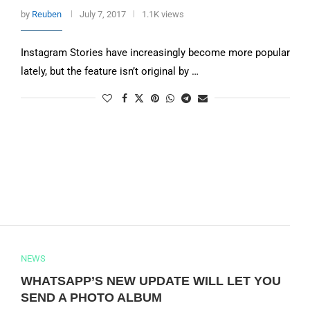
by
Reuben
July 7, 2017
1.1K views
Instagram Stories have increasingly become more popular
lately, but the feature isn’t original by …
NEWS
WHATSAPP’S NEW UPDATE WILL LET YOU
SEND A PHOTO ALBUM