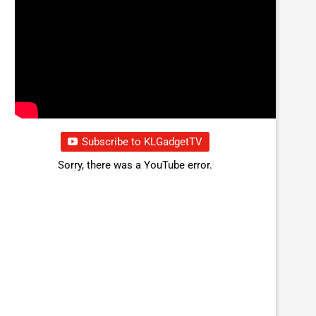
Subscribe to KLGadgetTV
Sorry, there was a YouTube error.