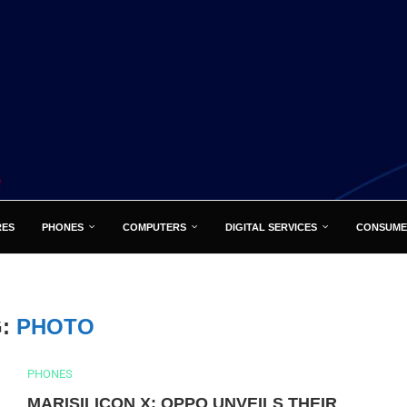
RES
PHONES
COMPUTERS
DIGITAL SERVICES
CONSUME
G:
PHOTO
PHONES
MARISILICON X: OPPO UNVEILS THEIR