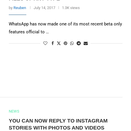
by
Reuben
July 14, 2017
1.3K views
WhatsApp has now made one of its most recent beta only
features official to …
NEWS
YOU CAN NOW REPLY TO INSTAGRAM
STORIES WITH PHOTOS AND VIDEOS