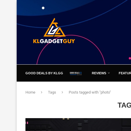
GOOD DEALS BY KLGG
REVIEWS
FEATU
Home
Tags
Posts tagged with "photo"
TA