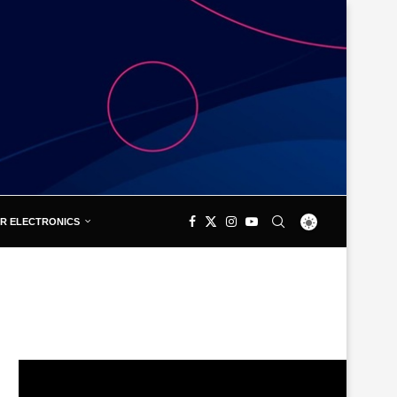
R ELECTRONICS