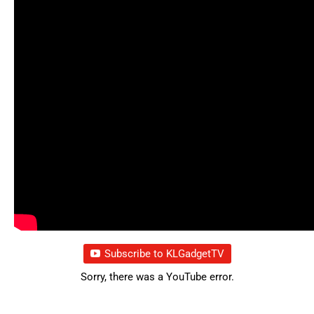
Subscribe to KLGadgetTV
Sorry, there was a YouTube error.