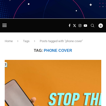
Home
Tags
Posts tagged with "phone cover"
TAG:
PHONE COVER