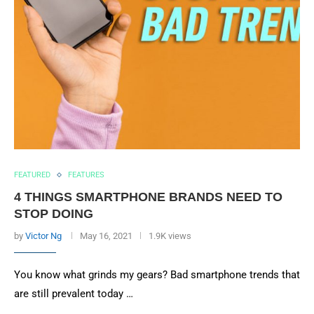
FEATURED
FEATURES
4 THINGS SMARTPHONE BRANDS NEED TO
STOP DOING
by
Victor Ng
May 16, 2021
1.9K views
You know what grinds my gears? Bad smartphone trends that
are still prevalent today …