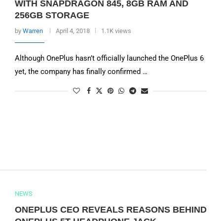
WITH SNAPDRAGON 845, 8GB RAM AND
256GB STORAGE
by
Warren
April 4, 2018
1.1K views
Although OnePlus hasn’t officially launched the OnePlus 6
yet, the company has finally confirmed …
NEWS
ONEPLUS CEO REVEALS REASONS BEHIND