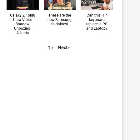
Galaxy Z Fold8
These are the
Can this HP
Ultra Violet
new Samsung
keyboard
Shadow
foldables!
replace a PC
Unboxing!
and Laptop?
#shorts
Next
»
1
/