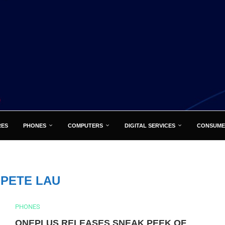
RES
PHONES
COMPUTERS
DIGITAL SERVICES
CONSUME
:
PETE LAU
PHONES
ONEPLUS RELEASES SNEAK PEEK OF