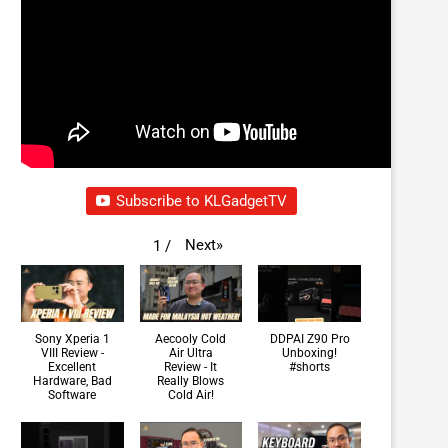
Subscribe to KLGadgetTV
Next
»
1
/
Sony Xperia 1
Aecooly Cold
DDPAI Z90 Pro
VIII Review -
Air Ultra
Unboxing!
Excellent
Review - It
#shorts
Hardware, Bad
Really Blows
Software
Cold Air!