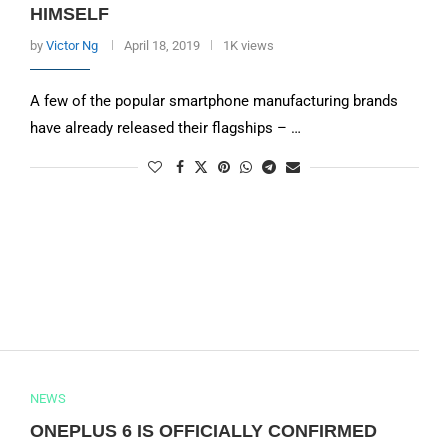
HIMSELF
by
Victor Ng
April 18, 2019
1K views
A few of the popular smartphone manufacturing brands
have already released their flagships – …
NEWS
ONEPLUS 6 IS OFFICIALLY CONFIRMED