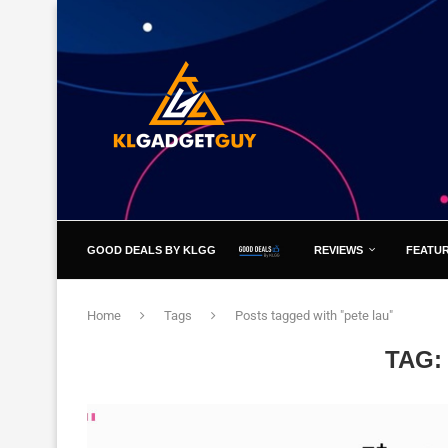
GOOD DEALS BY KLGG
REVIEWS
FEATU
Home
Tags
Posts tagged with "pete lau"
TAG