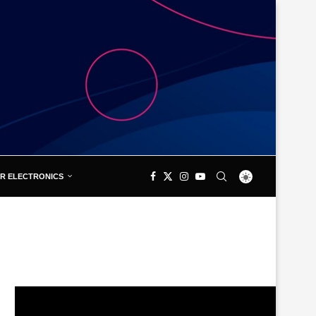
R ELECTRONICS