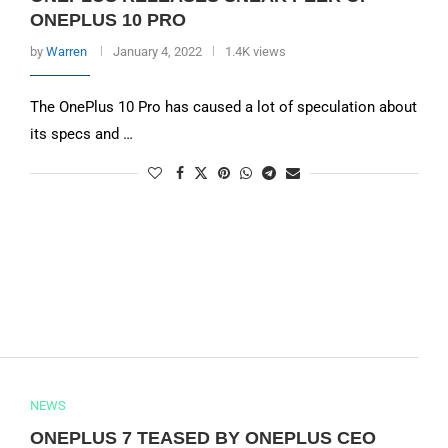
ONEPLUS 10 PRO
by
Warren
January 4, 2022
1.4K views
The OnePlus 10 Pro has caused a lot of speculation about
its specs and …
NEWS
ONEPLUS 7 TEASED BY ONEPLUS CEO