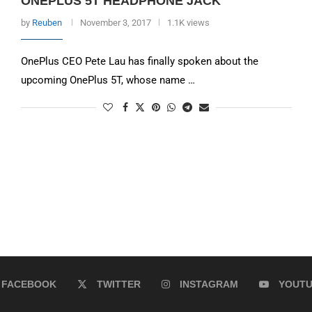
ONEPLUS 5T HEADPHONE JACK
by
Reuben
November 3, 2017
1.1K views
OnePlus CEO Pete Lau has finally spoken about the
upcoming OnePlus 5T, whose name …
FACEBOOK
TWITTER
INSTAGRAM
YOUT