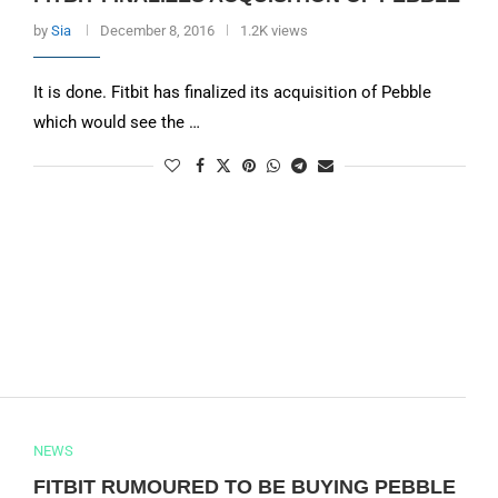
by
Sia
December 8, 2016
1.2K views
It is done. Fitbit has finalized its acquisition of Pebble
which would see the …
NEWS
FITBIT RUMOURED TO BE BUYING PEBBLE