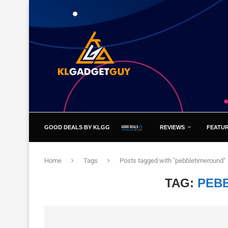
GOOD DEALS BY KLGG
REVIEWS
FEATU
Home
Tags
Posts tagged with "pebbletimeround"
TAG:
PEB