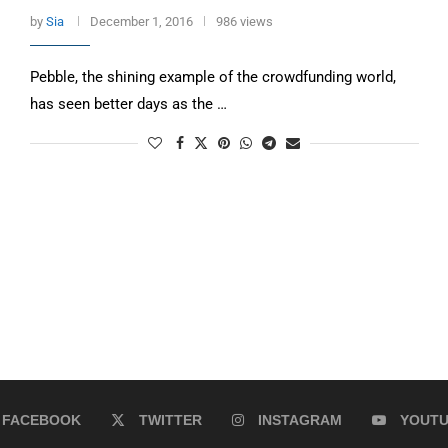
by
Sia
December 1, 2016
986 views
Pebble, the shining example of the crowdfunding world,
has seen better days as the …
FACEBOOK
TWITTER
INSTAGRAM
YOUT