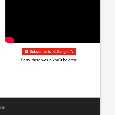
Subscribe to KLGadgetTV
Sorry, there was a YouTube error.
UBE