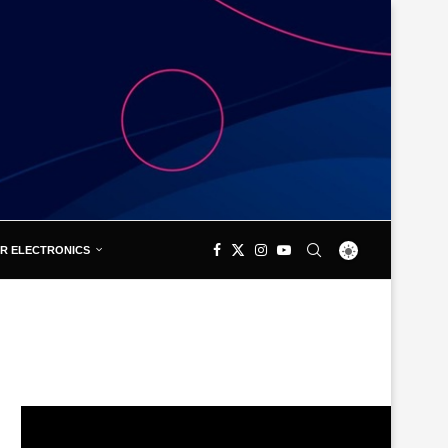
R ELECTRONICS