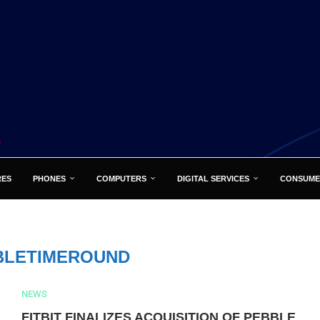
RES
PHONES
COMPUTERS
DIGITAL SERVICES
CONSUME
BLETIMEROUND
NEWS
FITBIT FINALIZES ACQUISITION OF PEBBLE