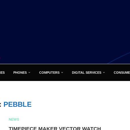
RES
PHONES
COMPUTERS
DIGITAL SERVICES
CONSUME
:
PEBBLE
NEWS
TIMEPIECE MAKER VECTOR WATCH