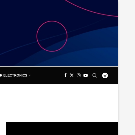
R ELECTRONICS