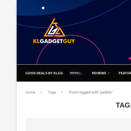
GOOD DEALS BY KLGG
REVIEWS
FEATU
Home
Tags
Posts tagged with "pebble"
TAG