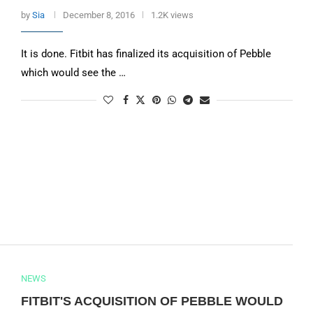
by
Sia
December 8, 2016
1.2K views
It is done. Fitbit has finalized its acquisition of Pebble
which would see the …
NEWS
FITBIT'S ACQUISITION OF PEBBLE WOULD