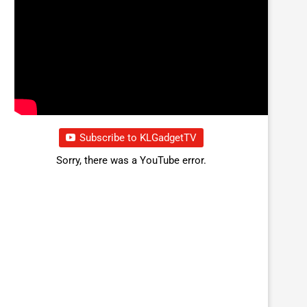
Subscribe to KLGadgetTV
Sorry, there was a YouTube error.