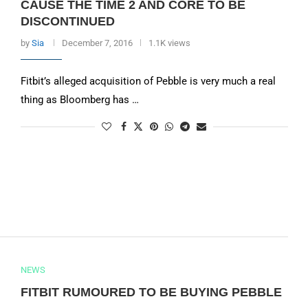
CAUSE THE TIME 2 AND CORE TO BE
DISCONTINUED
by
Sia
December 7, 2016
1.1K views
Fitbit’s alleged acquisition of Pebble is very much a real
thing as Bloomberg has …
NEWS
FITBIT RUMOURED TO BE BUYING PEBBLE