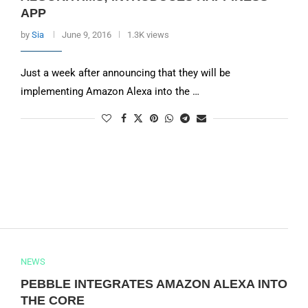
APP
by
Sia
June 9, 2016
1.3K views
Just a week after announcing that they will be
implementing Amazon Alexa into the …
NEWS
PEBBLE INTEGRATES AMAZON ALEXA INTO
THE CORE