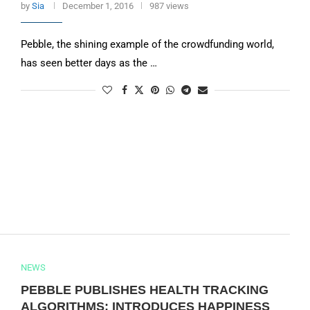
by
Sia
December 1, 2016
987 views
Pebble, the shining example of the crowdfunding world,
has seen better days as the …
NEWS
PEBBLE PUBLISHES HEALTH TRACKING
ALGORITHMS; INTRODUCES HAPPINESS