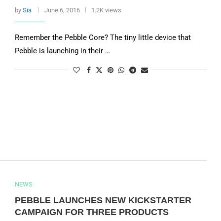
by
Sia
June 6, 2016
1.2K views
Remember the Pebble Core? The tiny little device that
Pebble is launching in their …
NEWS
PEBBLE LAUNCHES NEW KICKSTARTER
CAMPAIGN FOR THREE PRODUCTS