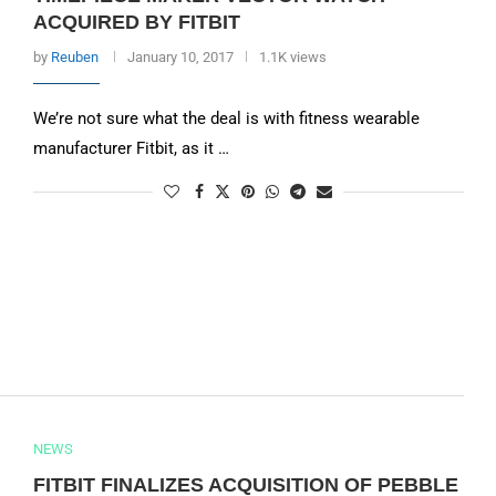
ACQUIRED BY FITBIT
by
Reuben
January 10, 2017
1.1K views
We’re not sure what the deal is with fitness wearable
manufacturer Fitbit, as it …
NEWS
FITBIT FINALIZES ACQUISITION OF PEBBLE