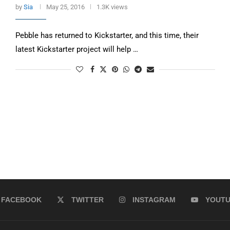
by
Sia
May 25, 2016
1.3K views
Pebble has returned to Kickstarter, and this time, their
latest Kickstarter project will help …
FACEBOOK
TWITTER
INSTAGRAM
YOUT