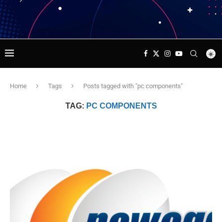
Home
Tags
Posts tagged with "pc components"
TAG:
PC COMPONENTS