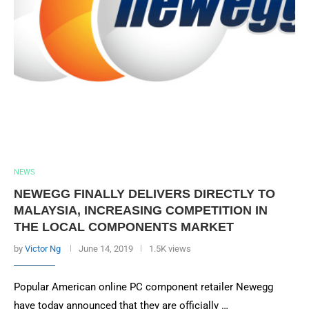
NEWS
NEWEGG FINALLY DELIVERS DIRECTLY TO
MALAYSIA, INCREASING COMPETITION IN
THE LOCAL COMPONENTS MARKET
by
Victor Ng
June 14, 2019
1.5K views
Popular American online PC component retailer Newegg
have today announced that they are officially …