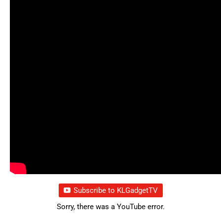
Subscribe to KLGadgetTV
Sorry, there was a YouTube error.