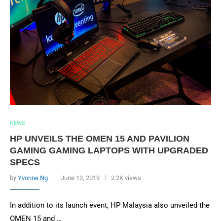
NEWS
HP UNVEILS THE OMEN 15 AND PAVILION
GAMING GAMING LAPTOPS WITH UPGRADED
SPECS
by
Yvonne Ng
June 13, 2019
2.2K views
In addition to its launch event, HP Malaysia also unveiled the
OMEN 15 and …