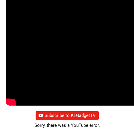
Subscribe to KLGadgetTV
Sorry, there was a YouTube error.