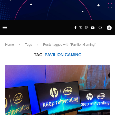
Home
Tags
Posts tagged with "Pavilion Gaming"
TAG:
PAVILION GAMING