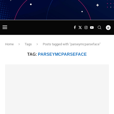
Home
Tags
Posts tagged with "parseymcparseface"
TAG:
PARSEYMCPARSEFACE