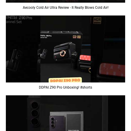
Aecooly Cold Air Ultra Review - It Really Blows Cold Air!
DDPAI Z90 Pro Unboxing! #shorts