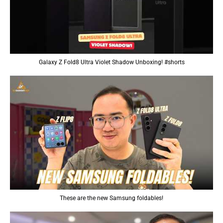
Galaxy Z Fold8 Ultra Violet Shadow Unboxing! #shorts
These are the new Samsung foldables!