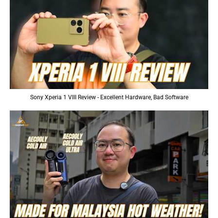
Sony Xperia 1 VIII Review - Excellent Hardware, Bad Software