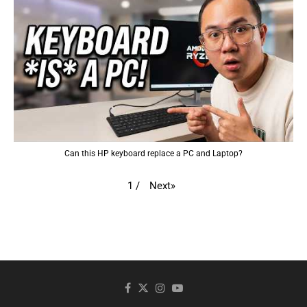
Can this HP keyboard replace a PC and Laptop?
Next
»
1
/