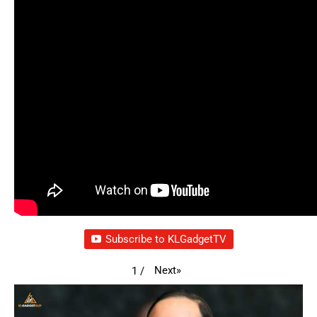
Subscribe to KLGadgetTV
Next
»
1
/