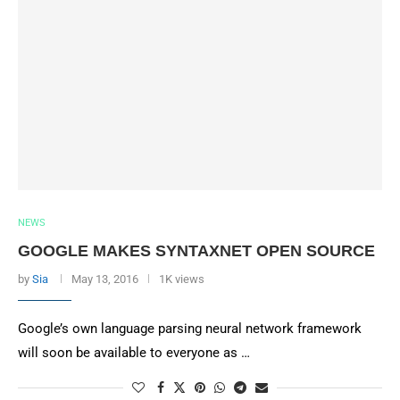
NEWS
GOOGLE MAKES SYNTAXNET OPEN SOURCE
by
Sia
May 13, 2016
1K views
Google’s own language parsing neural network framework
will soon be available to everyone as …