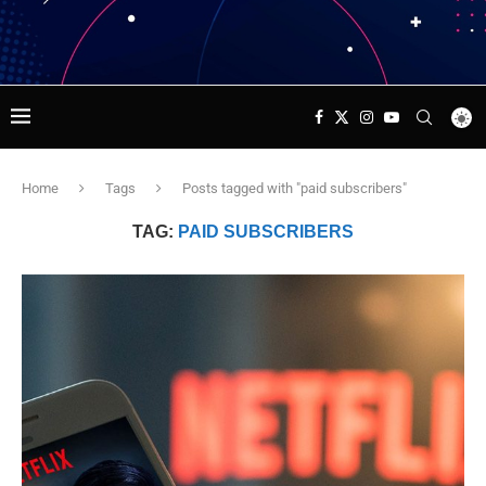
Home
Tags
Posts tagged with "paid subscribers"
TAG:
PAID SUBSCRIBERS