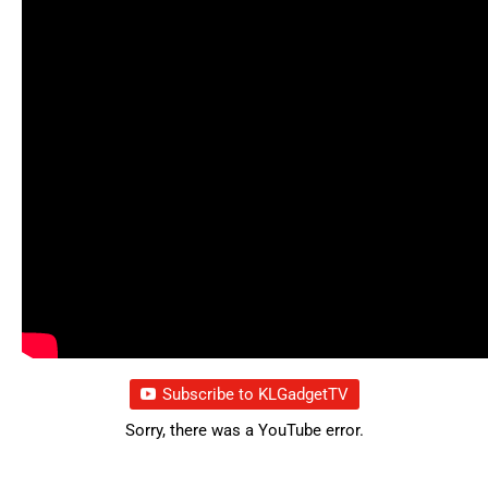
Subscribe to KLGadgetTV
Sorry, there was a YouTube error.