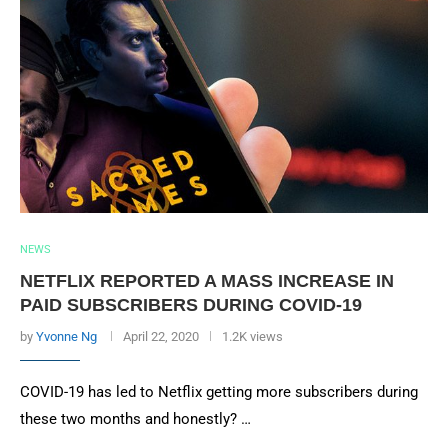
NEWS
NETFLIX REPORTED A MASS INCREASE IN
PAID SUBSCRIBERS DURING COVID-19
by
Yvonne Ng
April 22, 2020
1.2K views
COVID-19 has led to Netflix getting more subscribers during
these two months and honestly? …