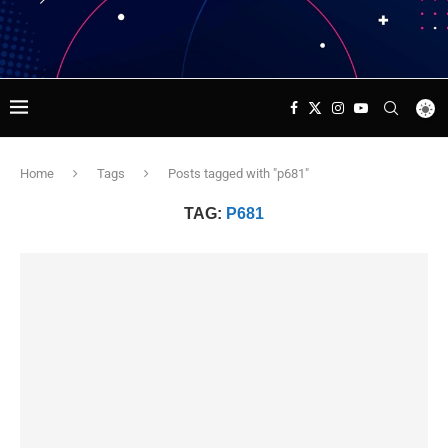
Home
Tags
Posts tagged with "p681"
TAG:
P681