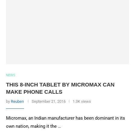
NEWS
THIS 8-INCH TABLET BY MICROMAX CAN
MAKE PHONE CALLS
by
Reuben
September 21, 2016
1.3K views
Micromax, an Indian manufacturer has been dominant in its
own nation, making it the …