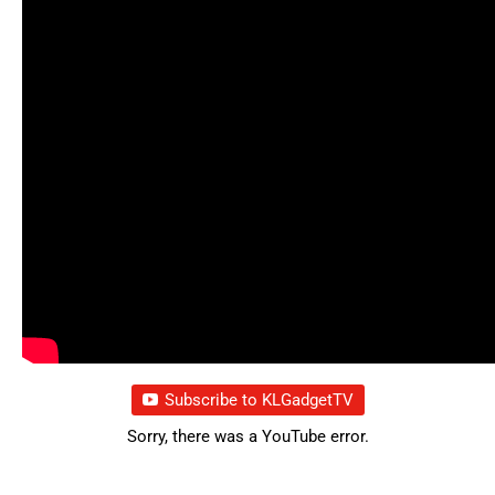
Subscribe to KLGadgetTV
Sorry, there was a YouTube error.