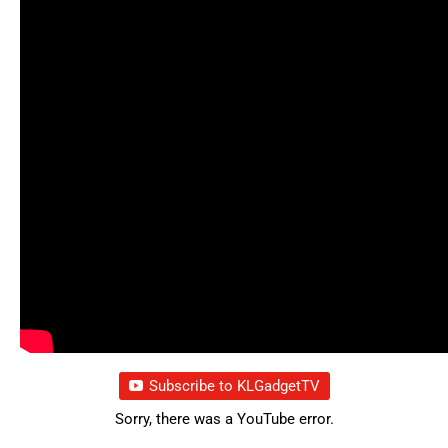
Subscribe to KLGadgetTV
Sorry, there was a YouTube error.