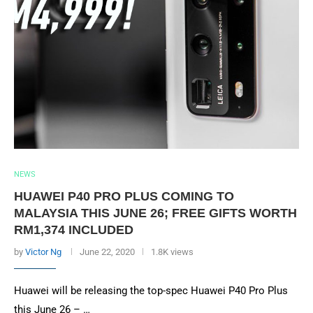
NEWS
HUAWEI P40 PRO PLUS COMING TO
MALAYSIA THIS JUNE 26; FREE GIFTS WORTH
RM1,374 INCLUDED
by
Victor Ng
June 22, 2020
1.8K views
Huawei will be releasing the top-spec Huawei P40 Pro Plus
this June 26 – …