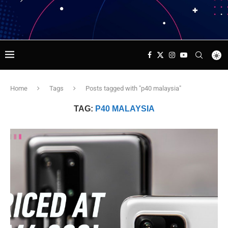
Home
Tags
Posts tagged with "p40 malaysia"
TAG:
P40 MALAYSIA