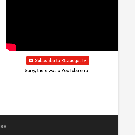
Subscribe to KLGadgetTV
Sorry, there was a YouTube error.
UBE