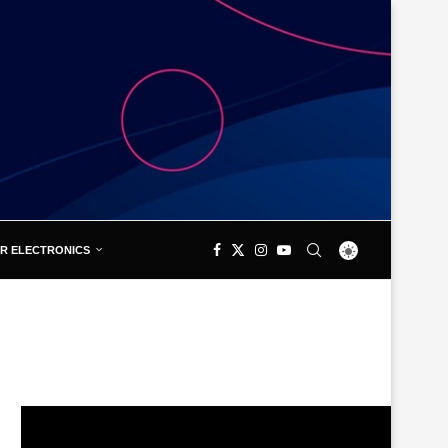
R ELECTRONICS