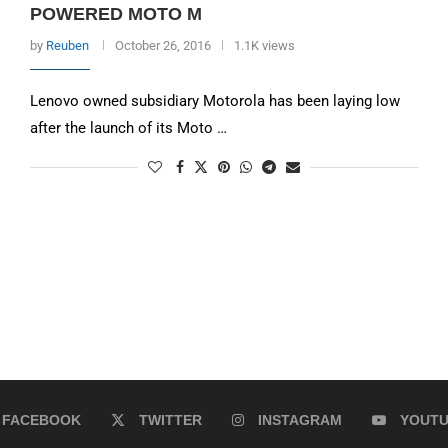
POWERED MOTO M
by
Reuben
October 26, 2016
1.1K views
Lenovo owned subsidiary Motorola has been laying low
after the launch of its Moto …
FACEBOOK
TWITTER
INSTAGRAM
YOUT