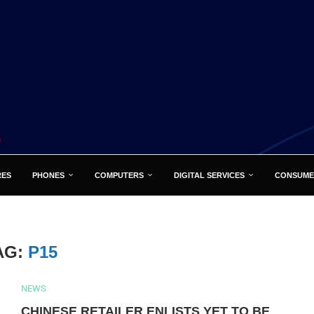
RES
PHONES
COMPUTERS
DIGITAL SERVICES
CONSUME
AG:
P15
NEWS
CHINESE RETAILER ENLISTS YET TO BE