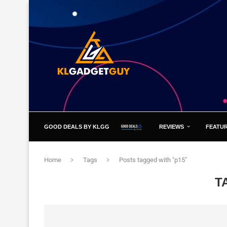
GOOD DEALS BY KLGG
REVIEWS
FEATU
Home
Tags
Posts tagged with "p15"
T