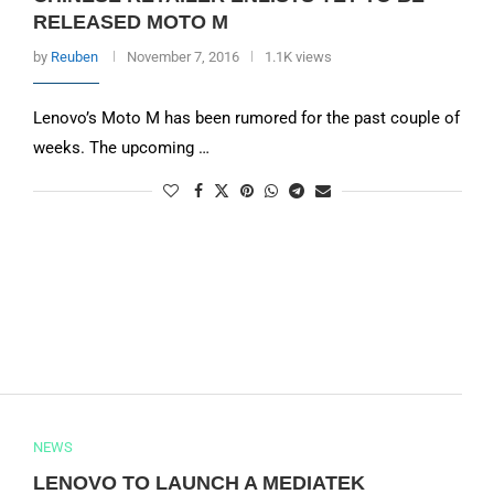
RELEASED MOTO M
by
Reuben
November 7, 2016
1.1K views
Lenovo’s Moto M has been rumored for the past couple of
weeks. The upcoming …
NEWS
LENOVO TO LAUNCH A MEDIATEK