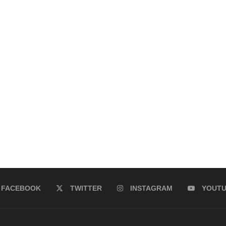
FACEBOOK
TWITTER
INSTAGRAM
YOUT