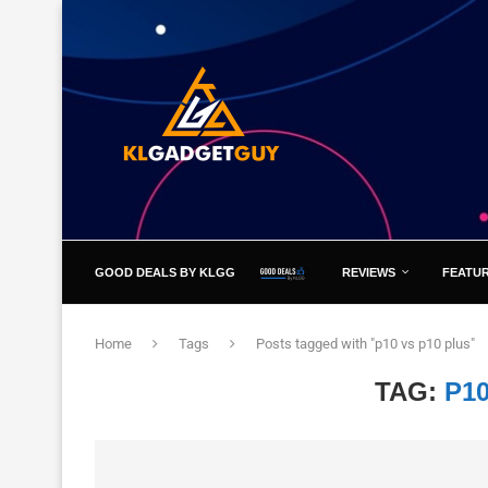
GOOD DEALS BY KLGG
REVIEWS
FEATU
Home
Tags
Posts tagged with "p10 vs p10 plus"
TAG:
P1