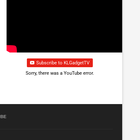
Subscribe to KLGadgetTV
Sorry, there was a YouTube error.
UBE