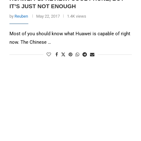
IT’S JUST NOT ENOUGH
by
Reuben
May 22, 2017
1.4K views
Most of you should know what Huawei is capable of right
now. The Chinese …