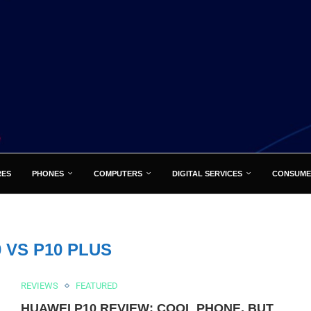
RES
PHONES
COMPUTERS
DIGITAL SERVICES
CONSUME
0 VS P10 PLUS
REVIEWS
FEATURED
HUAWEI P10 REVIEW: COOL PHONE, BUT