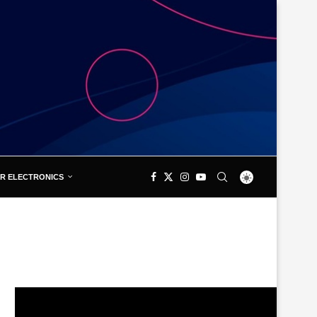
R ELECTRONICS