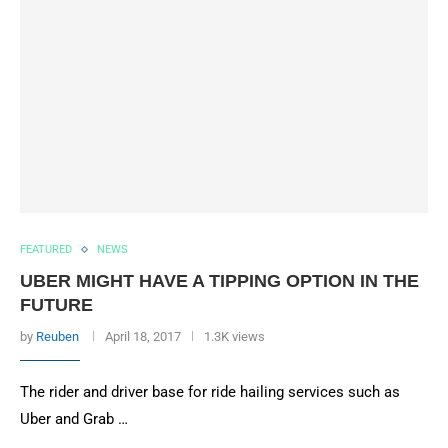
FEATURED
NEWS
UBER MIGHT HAVE A TIPPING OPTION IN THE
FUTURE
by
Reuben
April 18, 2017
1.3K views
The rider and driver base for ride hailing services such as
Uber and Grab …