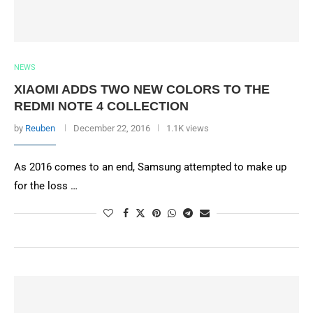
NEWS
XIAOMI ADDS TWO NEW COLORS TO THE
REDMI NOTE 4 COLLECTION
by
Reuben
December 22, 2016
1.1K views
As 2016 comes to an end, Samsung attempted to make up
for the loss …