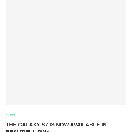
NEWS
THE GALAXY S7 IS NOW AVAILABLE IN
BEAUTIFUL PINK