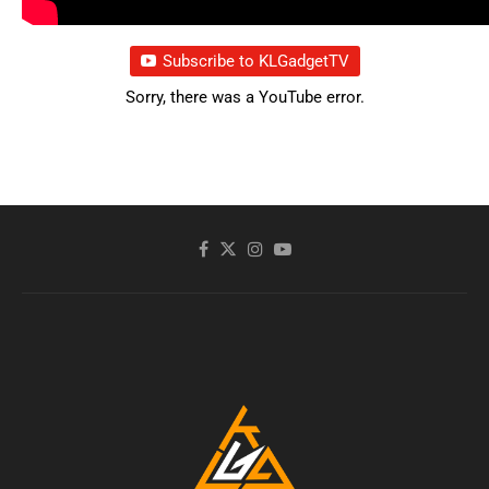
Subscribe to KLGadgetTV
Sorry, there was a YouTube error.