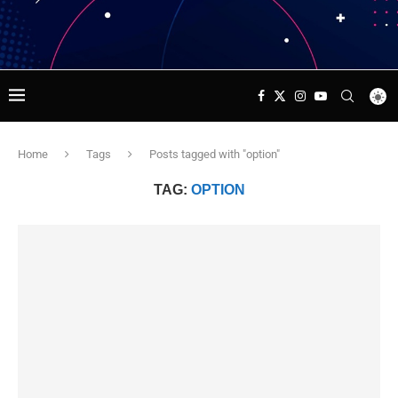
Home
Tags
Posts tagged with "option"
TAG:
OPTION