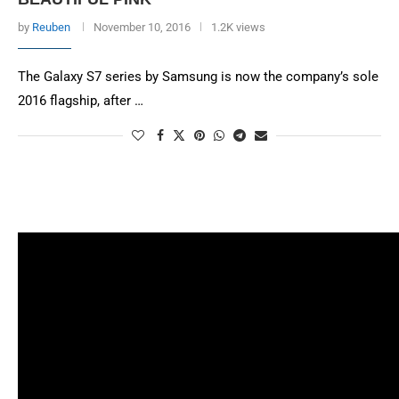
by
Reuben
November 10, 2016
1.2K views
The Galaxy S7 series by Samsung is now the company’s sole
2016 flagship, after …