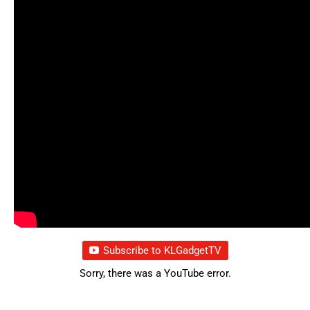
Subscribe to KLGadgetTV
Sorry, there was a YouTube error.