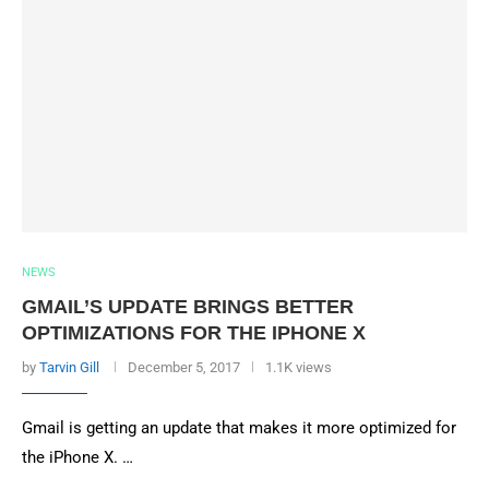
NEWS
GMAIL’S UPDATE BRINGS BETTER
OPTIMIZATIONS FOR THE IPHONE X
by
Tarvin Gill
December 5, 2017
1.1K views
Gmail is getting an update that makes it more optimized for
the iPhone X. …