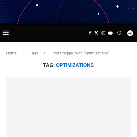
Home
Tags
Posts tagged with "optimizations"
TAG:
OPTIMIZATIONS