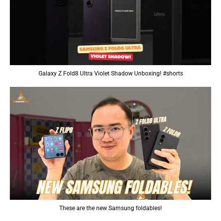
Galaxy Z Fold8 Ultra Violet Shadow Unboxing! #shorts
These are the new Samsung foldables!