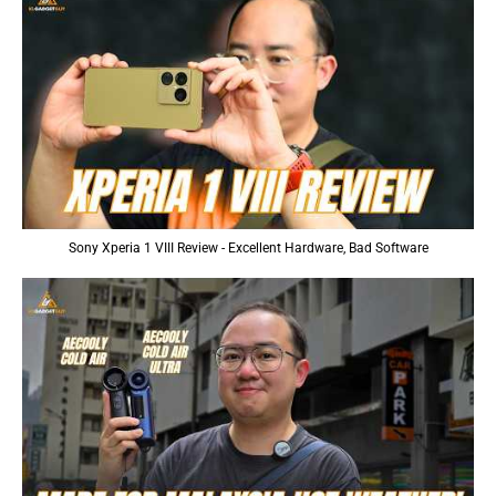
Sony Xperia 1 VIII Review - Excellent Hardware, Bad Software