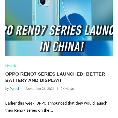
PHONES
OPPO RENO7 SERIES LAUNCHED: BETTER
BATTERY AND DISPLAY!
by
Daniel
November 26, 2021
2K views
Earlier this week, OPPO announced that they would launch
their Reno7 series on the …