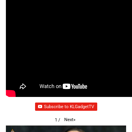
Subscribe to KLGadgetTV
Next
»
1
/