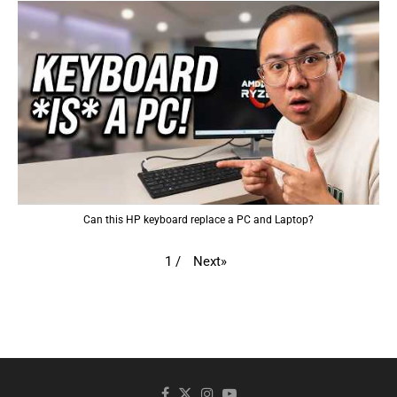
Can this HP keyboard replace a PC and Laptop?
Next
»
1
/