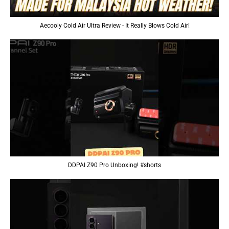
Aecooly Cold Air Ultra Review - It Really Blows Cold Air!
DDPAI Z90 Pro Unboxing! #shorts