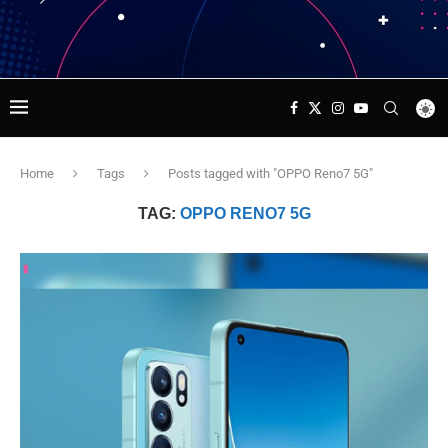
Home
Tags
Posts tagged with "OPPO Reno7 5G"
TAG:
OPPO RENO7 5G