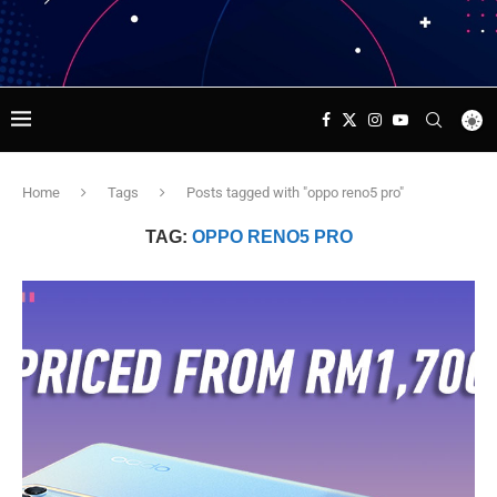
Home
Tags
Posts tagged with "oppo reno5 pro"
TAG:
OPPO RENO5 PRO