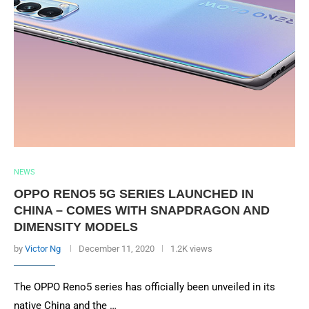
NEWS
OPPO RENO5 5G SERIES LAUNCHED IN
CHINA – COMES WITH SNAPDRAGON AND
DIMENSITY MODELS
by
Victor Ng
December 11, 2020
1.2K views
The OPPO Reno5 series has officially been unveiled in its
native China and the …