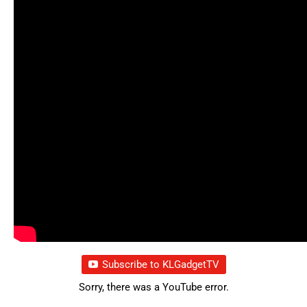
Subscribe to KLGadgetTV
Sorry, there was a YouTube error.