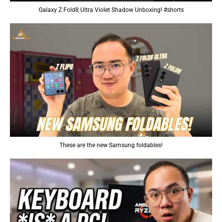
Galaxy Z Fold8 Ultra Violet Shadow Unboxing! #shorts
These are the new Samsung foldables!