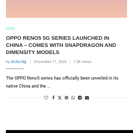
NEWS
OPPO RENO5 5G SERIES LAUNCHED IN
CHINA – COMES WITH SNAPDRAGON AND
DIMENSITY MODELS
by
Victor Ng
December 11, 2020
1.2K views
The OPPO Reno5 series has officially been unveiled in its
native China and the …