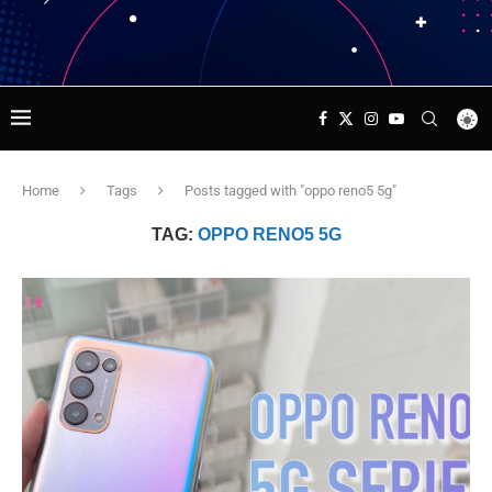
Home
Tags
Posts tagged with "oppo reno5 5g"
TAG:
OPPO RENO5 5G