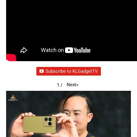
Subscribe to KLGadgetTV
Next
»
1
/