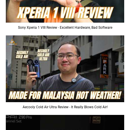
Sony Xperia 1 VIII Review - Excellent Hardware, Bad Software
Aecooly Cold Air Ultra Review - It Really Blows Cold Air!