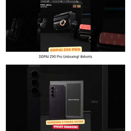
DDPAI Z90 Pro Unboxing! #shorts