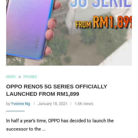
NEWS
PHONES
OPPO RENO5 5G SERIES OFFICIALLY
LAUNCHED FROM RM1,899
by
Yvonne Ng
January 18, 2021
1.6K views
In half a year’s time, OPPO has decided to launch the
successor to the …