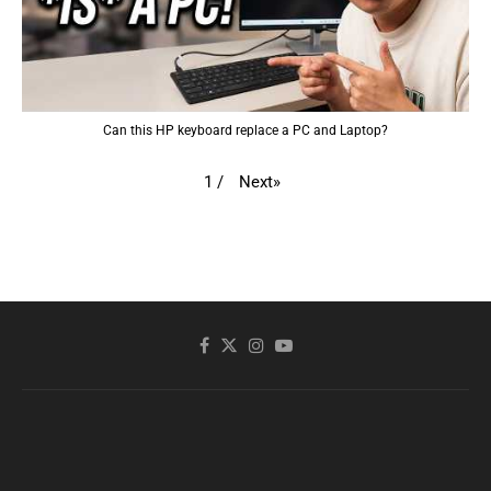
Can this HP keyboard replace a PC and Laptop?
Next
»
1
/