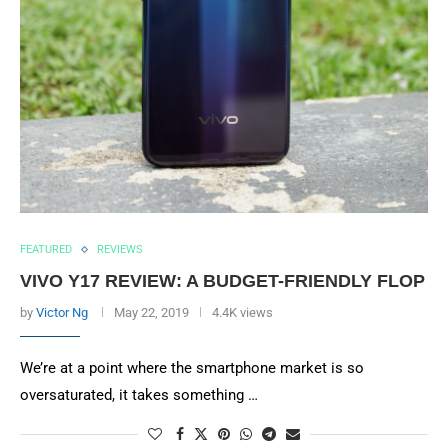
FEATURED
REVIEWS
VIVO Y17 REVIEW: A BUDGET-FRIENDLY FLOP
by
Victor Ng
May 22, 2019
4.4K views
We’re at a point where the smartphone market is so
oversaturated, it takes something …