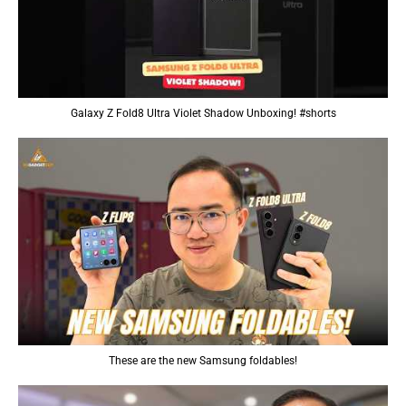
Galaxy Z Fold8 Ultra Violet Shadow Unboxing! #shorts
These are the new Samsung foldables!