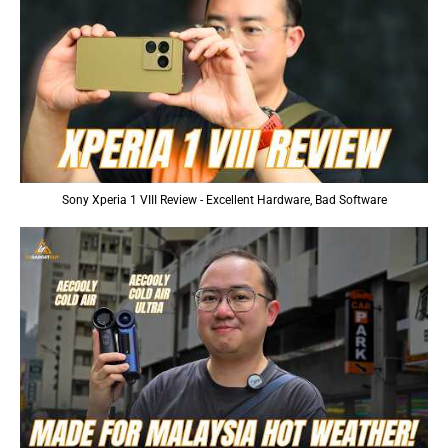
Sony Xperia 1 VIII Review - Excellent Hardware, Bad Software