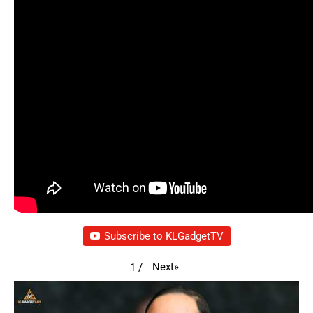
Subscribe to KLGadgetTV
Next
»
1
/