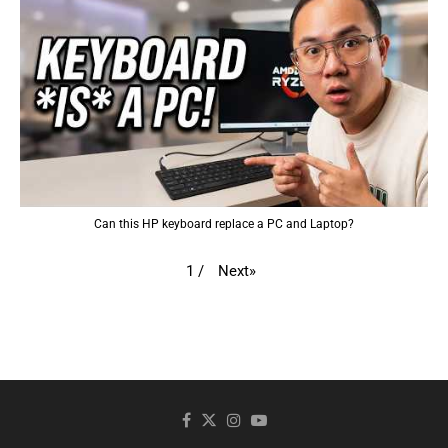
Can this HP keyboard replace a PC and Laptop?
Next
»
1
/