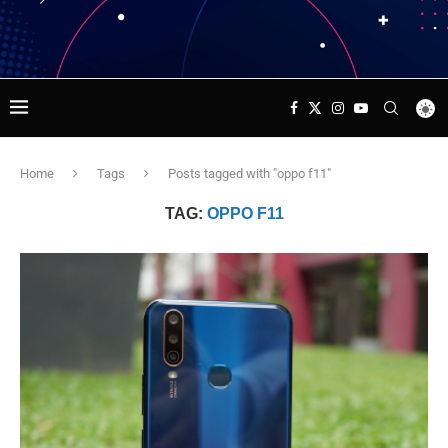
Home
Tags
Posts tagged with "oppo f11"
TAG:
OPPO F11