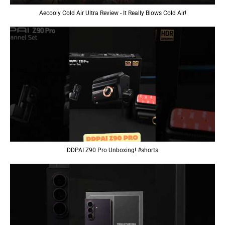
Aecooly Cold Air Ultra Review - It Really Blows Cold Air!
DDPAI Z90 Pro Unboxing! #shorts