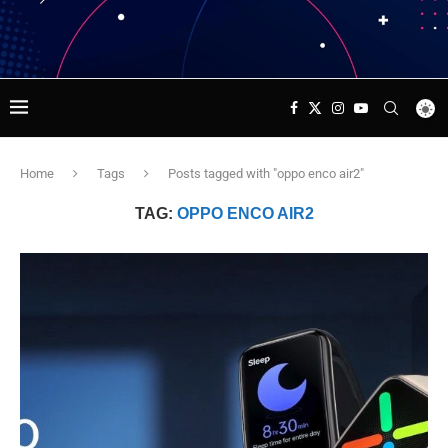
Home
Tags
Posts tagged with "oppo enco air2"
TAG:
OPPO ENCO AIR2