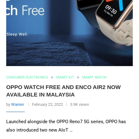
CONSUMER ELECTRONICS
SMART IOT
SMART WATCH
OPPO WATCH FREE AND ENCO AIR2 NOW
AVAILABLE IN MALAYSIA
by
Warren
February 22, 2022
3.9K views
Launched alongside the OPPO Reno7 5G series, OPPO has
also introduced two new AIoT …