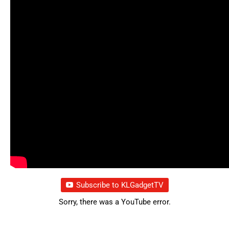
Subscribe to KLGadgetTV
Sorry, there was a YouTube error.