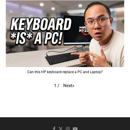
Can this HP keyboard replace a PC and Laptop?
Next
»
1
/