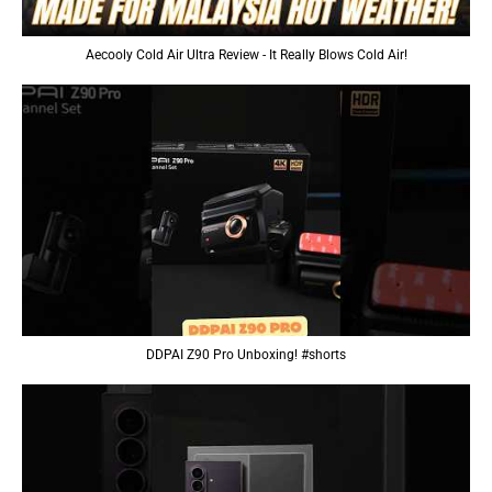
Aecooly Cold Air Ultra Review - It Really Blows Cold Air!
DDPAI Z90 Pro Unboxing! #shorts