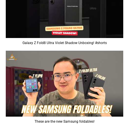
Galaxy Z Fold8 Ultra Violet Shadow Unboxing! #shorts
These are the new Samsung foldables!