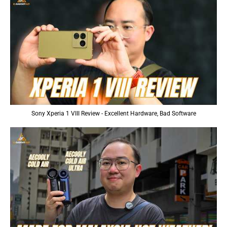
Sony Xperia 1 VIII Review - Excellent Hardware, Bad Software