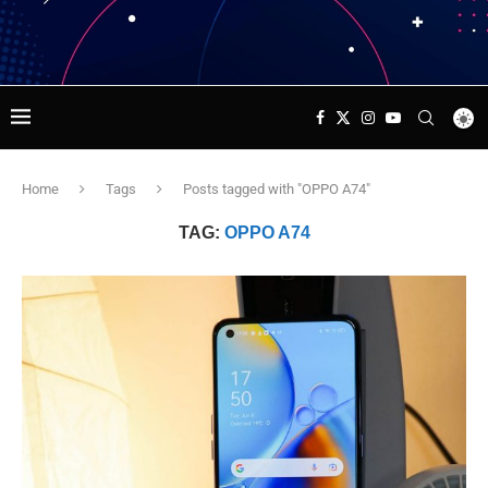
Home
Tags
Posts tagged with "OPPO A74"
TAG:
OPPO A74