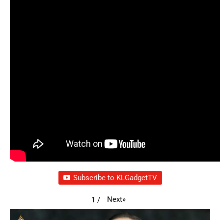
Subscribe to KLGadgetTV
Next
»
1
/