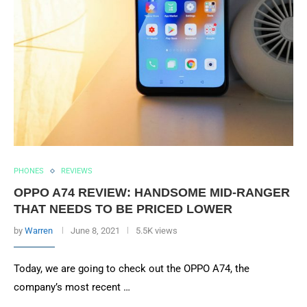
PHONES
REVIEWS
OPPO A74 REVIEW: HANDSOME MID-RANGER
THAT NEEDS TO BE PRICED LOWER
by
Warren
June 8, 2021
5.5K views
Today, we are going to check out the OPPO A74, the
company’s most recent …