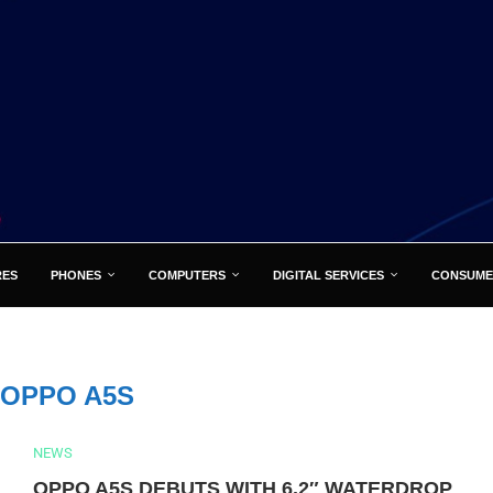
RES
PHONES
COMPUTERS
DIGITAL SERVICES
CONSUME
OPPO A5S
NEWS
OPPO A5S DEBUTS WITH 6.2″ WATERDROP