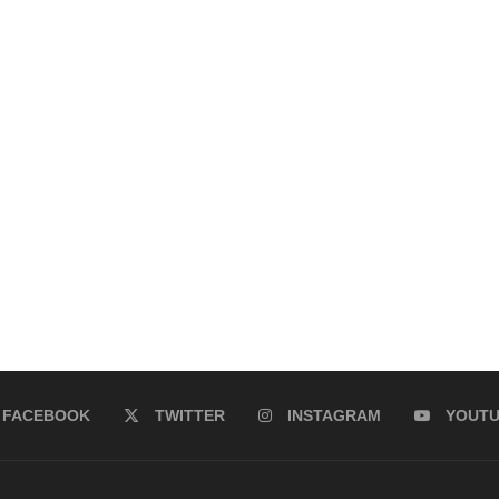
FACEBOOK
TWITTER
INSTAGRAM
YOUT