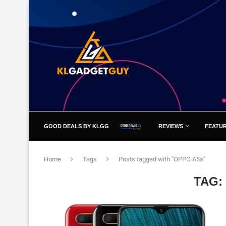
GOOD DEALS BY KLGG
REVIEWS
FEATU
Home
Tags
Posts tagged with "OPPO A5s"
TAG: