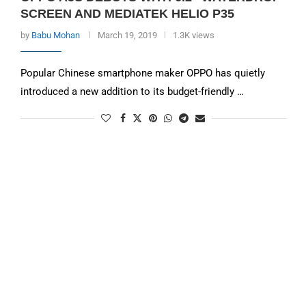
SCREEN AND MEDIATEK HELIO P35
by
Babu Mohan
March 19, 2019
1.3K views
Popular Chinese smartphone maker OPPO has quietly
introduced a new addition to its budget-friendly …