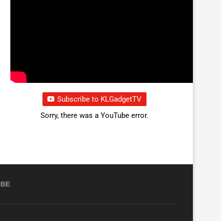
Subscribe to KLGadgetTV
Sorry, there was a YouTube error.
UBE