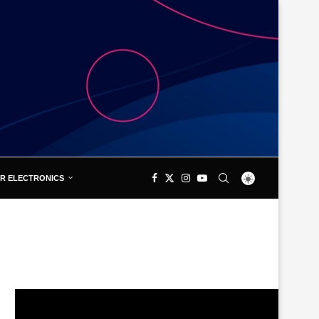
R ELECTRONICS