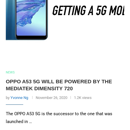
NEWS
OPPO A53 5G WILL BE POWERED BY THE
MEDIATEK DIMENSITY 720
by
Yvonne Ng
November 26, 2020
1.2K views
The OPPO A53 5G is the successor to the one that was
launched in …