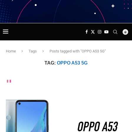
Home
Tags
Posts tagged with "OPPO A53 5G"
TAG:
OPPO A53 5G