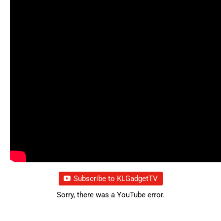
Subscribe to KLGadgetTV
Sorry, there was a YouTube error.