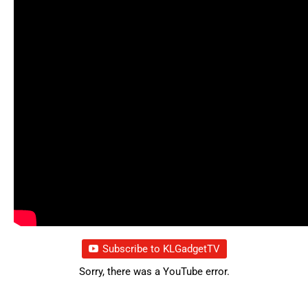
Subscribe to KLGadgetTV
Sorry, there was a YouTube error.