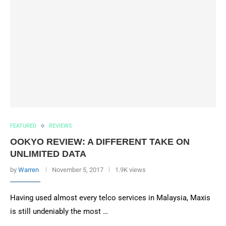
FEATURED
REVIEWS
OOKYO REVIEW: A DIFFERENT TAKE ON
UNLIMITED DATA
by
Warren
November 5, 2017
1.9K views
Having used almost every telco services in Malaysia, Maxis
is still undeniably the most …