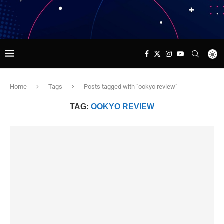
Home
Tags
Posts tagged with "ookyo review"
TAG:
OOKYO REVIEW