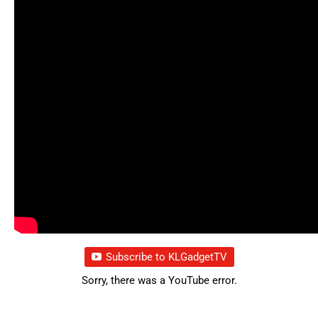
Subscribe to KLGadgetTV
Sorry, there was a YouTube error.