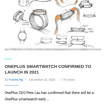
NEWS
ONEPLUS SMARTWATCH CONFIRMED TO
LAUNCH IN 2021
by
Yvonne Ng
December 23, 2020
1.1K views
OnePlus CEO Pete Lau has confirmed that there will be a
OnePlus smartwatch early …