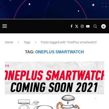
Home
Tags
Posts tagged with "OnePlus smartwatch"
TAG:
ONEPLUS SMARTWATCH