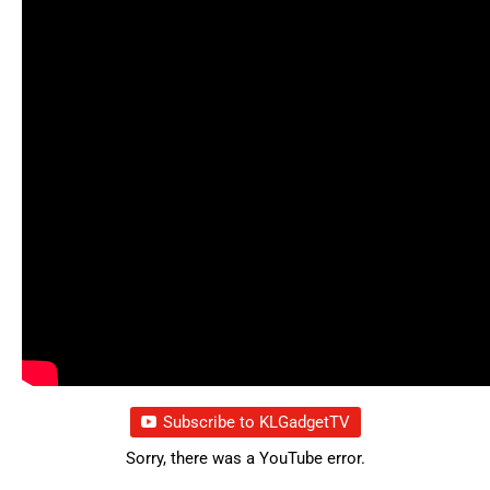
Subscribe to KLGadgetTV
Sorry, there was a YouTube error.