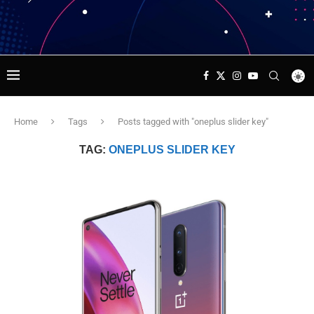
Home
Tags
Posts tagged with "oneplus slider key"
TAG:
ONEPLUS SLIDER KEY