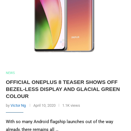
NEWS
OFFICIAL ONEPLUS 8 TEASER SHOWS OFF
BEZEL-LESS DISPLAY AND GLACIAL GREEN
COLOUR
by
Victor Ng
April 10, 2020
1.1K views
With so many Android flagship launches out of the way
already, there remains all …