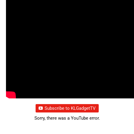
Subscribe to KLGadgetTV
Sorry, there was a YouTube error.