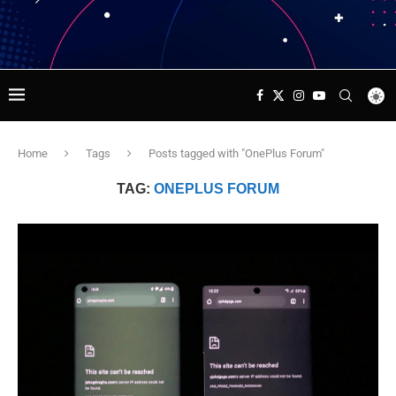
Home
Tags
Posts tagged with "OnePlus Forum"
TAG:
ONEPLUS FORUM