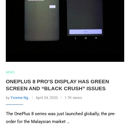
NEWS
ONEPLUS 8 PRO’S DISPLAY HAS GREEN
SCREEN AND “BLACK CRUSH” ISSUES
by
Yvonne Ng
April 24, 2020
1.7K views
The OnePlus 8 series was just launched globally; the pre-
order for the Malaysian market …