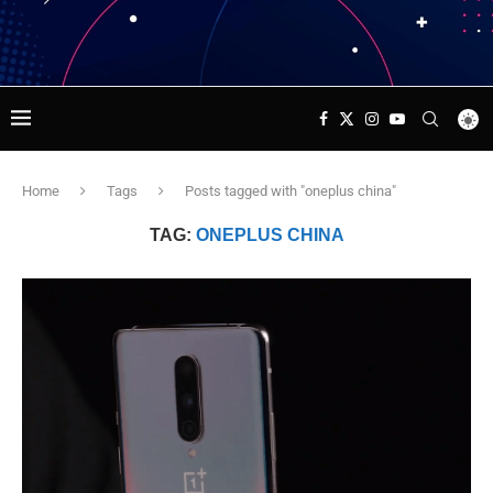
Home
Tags
Posts tagged with "oneplus china"
TAG:
ONEPLUS CHINA