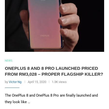
NEWS
ONEPLUS 8 AND 8 PRO LAUNCHED PRICED
FROM RM3,028 – PROPER FLAGSHIP KILLER?
by
Victor Ng
April 15, 2020
1.3K views
The OnePlus 8 and OnePlus 8 Pro are finally launched and
they look like …