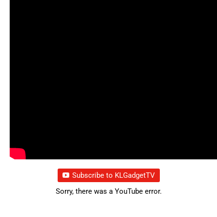
Subscribe to KLGadgetTV
Sorry, there was a YouTube error.