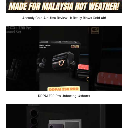
Aecooly Cold Air Ultra Review - It Really Blows Cold Air!
DDPAI Z90 Pro Unboxing! #shorts