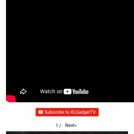
Subscribe to KLGadgetTV
Next
»
1
/