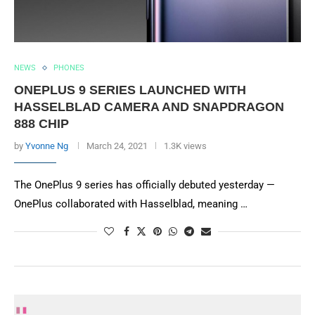
NEWS
PHONES
ONEPLUS 9 SERIES LAUNCHED WITH
HASSELBLAD CAMERA AND SNAPDRAGON
888 CHIP
by
Yvonne Ng
March 24, 2021
1.3K views
The OnePlus 9 series has officially debuted yesterday —
OnePlus collaborated with Hasselblad, meaning …