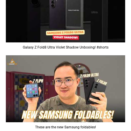
Galaxy Z Fold8 Ultra Violet Shadow Unboxing! #shorts
These are the new Samsung foldables!