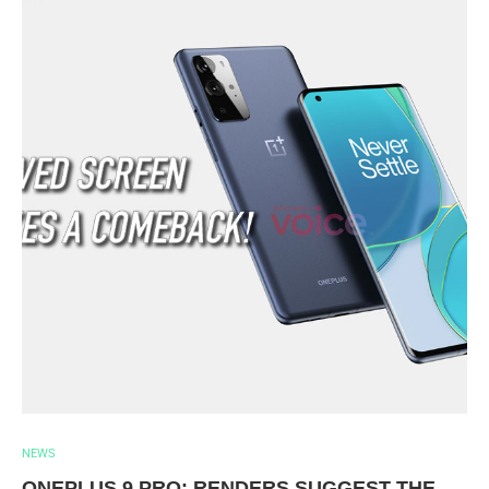
NEWS
ONEPLUS 9 PRO: RENDERS SUGGEST THE