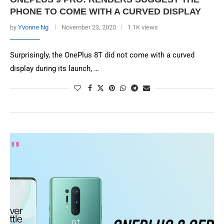
PHONE TO COME WITH A CURVED DISPLAY
by
Yvonne Ng
November 23, 2020
1.1K views
Surprisingly, the OnePlus 8T did not come with a curved
display during its launch, …