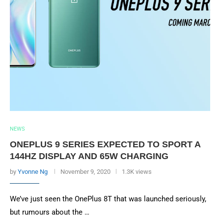
NEWS
ONEPLUS 9 SERIES EXPECTED TO SPORT A
144HZ DISPLAY AND 65W CHARGING
by
Yvonne Ng
November 9, 2020
1.3K views
We’ve just seen the OnePlus 8T that was launched seriously,
but rumours about the …