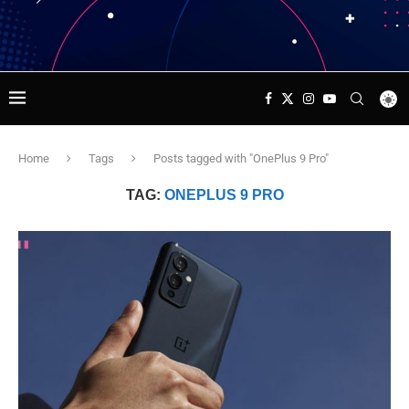
Home
Tags
Posts tagged with "OnePlus 9 Pro"
TAG:
ONEPLUS 9 PRO