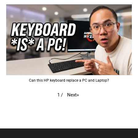
Can this HP keyboard replace a PC and Laptop?
Next
»
1
/