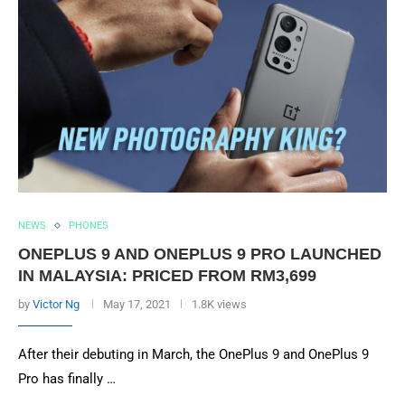
NEWS
PHONES
ONEPLUS 9 AND ONEPLUS 9 PRO LAUNCHED
IN MALAYSIA: PRICED FROM RM3,699
by
Victor Ng
May 17, 2021
1.8K views
After their debuting in March, the OnePlus 9 and OnePlus 9
Pro has finally …