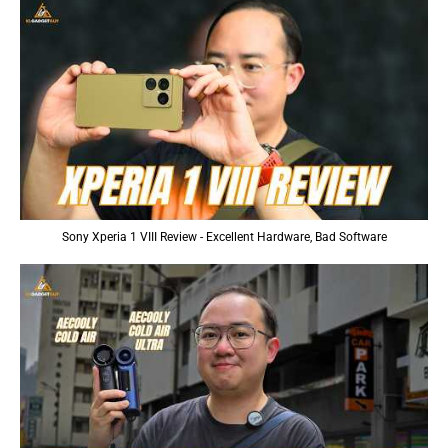
Sony Xperia 1 VIII Review - Excellent Hardware, Bad Software