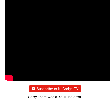
Subscribe to KLGadgetTV
Sorry, there was a YouTube error.