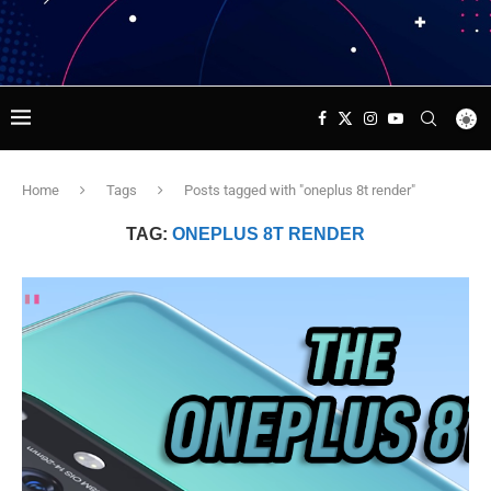
Home
Tags
Posts tagged with "oneplus 8t render"
TAG:
ONEPLUS 8T RENDER