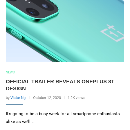
NEWS
OFFICIAL TRAILER REVEALS ONEPLUS 8T
DESIGN
by
Victor Ng
October 12, 2020
1.2K views
It’s going to be a busy week for all smartphone enthusiasts
alike as we’ll …