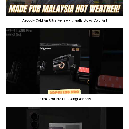
Aecooly Cold Air Ultra Review - It Really Blows Cold Air!
DDPAI Z90 Pro Unboxing! #shorts