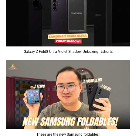
Galaxy Z Fold8 Ultra Violet Shadow Unboxing! #shorts
These are the new Samsung foldables!