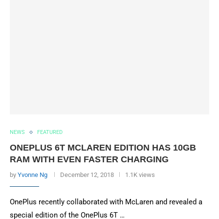
NEWS
FEATURED
ONEPLUS 6T MCLAREN EDITION HAS 10GB
RAM WITH EVEN FASTER CHARGING
by
Yvonne Ng
December 12, 2018
1.1K views
OnePlus recently collaborated with McLaren and revealed a
special edition of the OnePlus 6T …