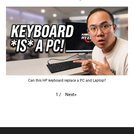
Can this HP keyboard replace a PC and Laptop?
Next
»
1
/