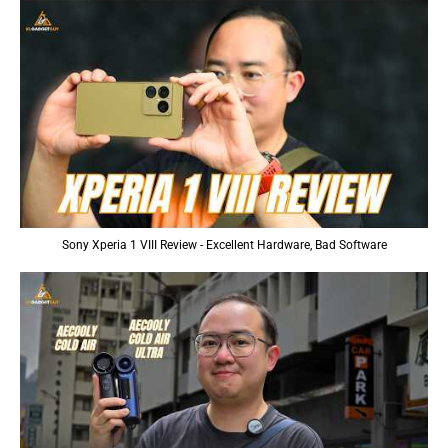
Sony Xperia 1 VIII Review - Excellent Hardware, Bad Software