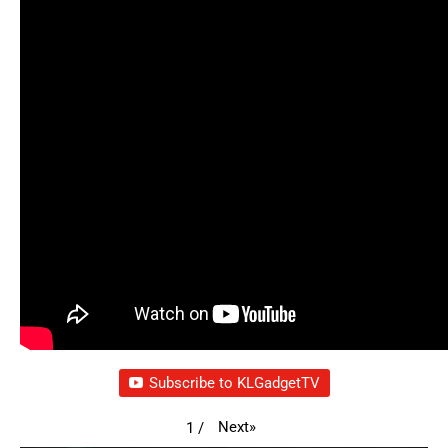
Subscribe to KLGadgetTV
Next
»
1
/