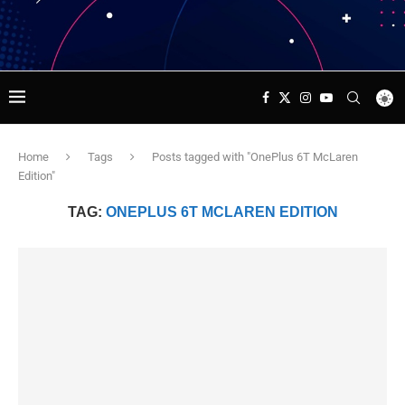
Home
Tags
Posts tagged with "OnePlus 6T McLaren
Edition"
TAG:
ONEPLUS 6T MCLAREN EDITION