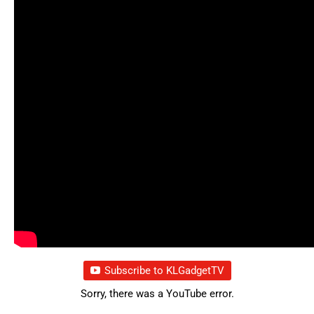
Subscribe to KLGadgetTV
Sorry, there was a YouTube error.