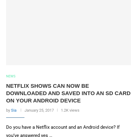
NEWS
NETFLIX SHOWS CAN NOW BE
DOWNLOADED AND SAVED INTO AN SD CARD
ON YOUR ANDROID DEVICE
by
Sia
January 25, 2017
1.2K views
Do you have a Netflix account and an Android device? If
you’ve answered yes …