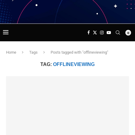
Home
Tags
Posts tagged with "offlineviewing"
TAG:
OFFLINEVIEWING