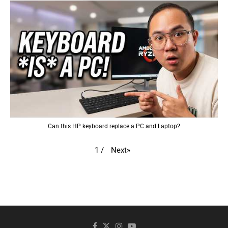
Can this HP keyboard replace a PC and Laptop?
Next
»
1
/