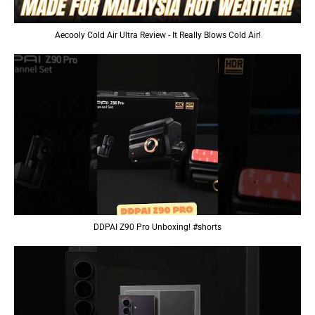
Aecooly Cold Air Ultra Review - It Really Blows Cold Air!
DDPAI Z90 Pro Unboxing! #shorts