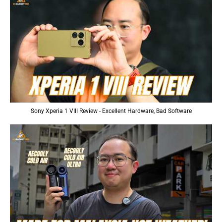
Sony Xperia 1 VIII Review - Excellent Hardware, Bad Software