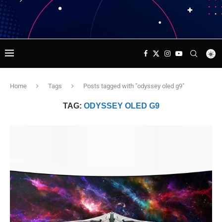
Home
Tags
Posts tagged with "odyssey oled g9"
TAG:
ODYSSEY OLED G9