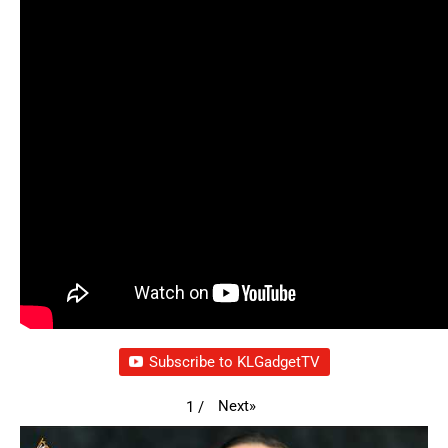
Subscribe to KLGadgetTV
Next
»
1
/