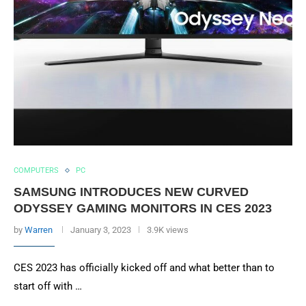
COMPUTERS
PC
SAMSUNG INTRODUCES NEW CURVED
ODYSSEY GAMING MONITORS IN CES 2023
by
Warren
January 3, 2023
3.9K views
CES 2023 has officially kicked off and what better than to
start off with …