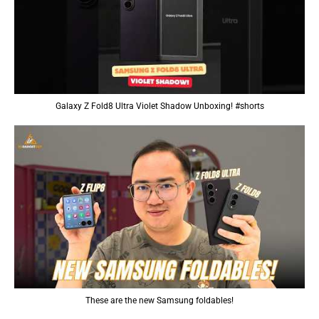
Galaxy Z Fold8 Ultra Violet Shadow Unboxing! #shorts
These are the new Samsung foldables!