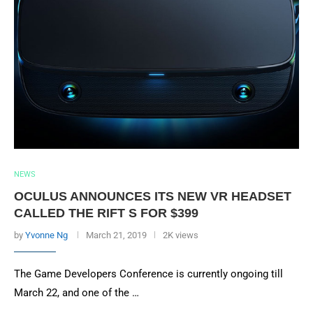
NEWS
OCULUS ANNOUNCES ITS NEW VR HEADSET
CALLED THE RIFT S FOR $399
by
Yvonne Ng
March 21, 2019
2K views
The Game Developers Conference is currently ongoing till
March 22, and one of the …