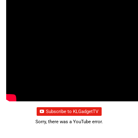
Subscribe to KLGadgetTV
Sorry, there was a YouTube error.