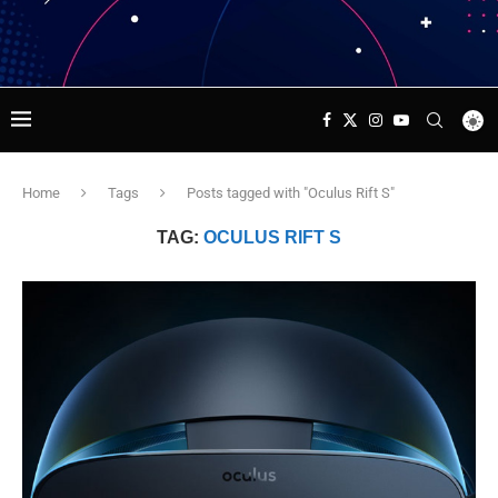
Home
Tags
Posts tagged with "Oculus Rift S"
TAG:
OCULUS RIFT S