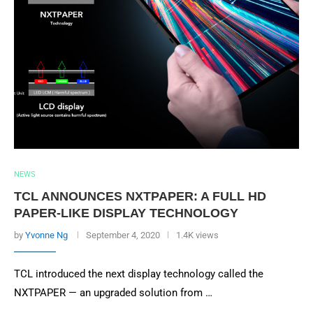
NEWS
TCL ANNOUNCES NXTPAPER: A FULL HD
PAPER-LIKE DISPLAY TECHNOLOGY
by
Yvonne Ng
September 4, 2020
1.4K views
TCL introduced the next display technology called the
NXTPAPER — an upgraded solution from …