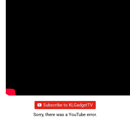
Subscribe to KLGadgetTV
Sorry, there was a YouTube error.