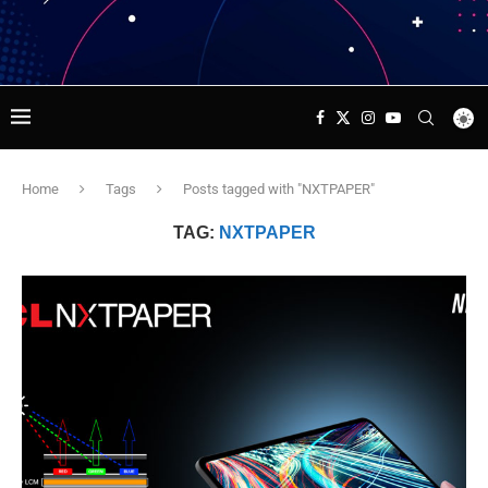
Home
Tags
Posts tagged with "NXTPAPER"
TAG:
NXTPAPER