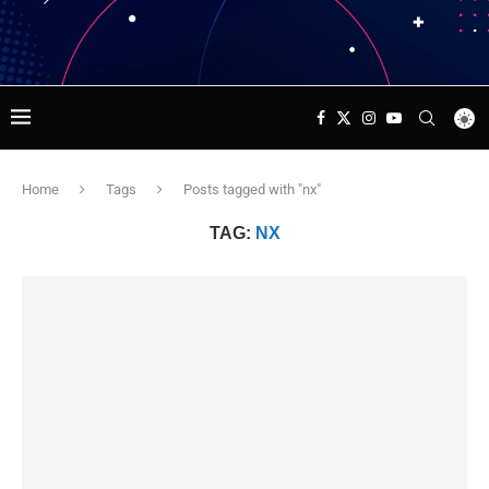
Home
Tags
Posts tagged with "nx"
TAG:
NX