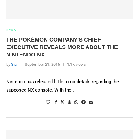
NEWS
THE POKÉMON COMPANY'S CHIEF
EXECUTIVE REVEALS MORE ABOUT THE
NINTENDO NX
by
Sia
September 21, 2016
1.1K views
Nintendo has released little to no details regarding the
supposed NX console. With the …