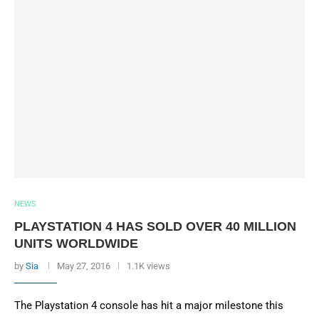
NEWS
PLAYSTATION 4 HAS SOLD OVER 40 MILLION
UNITS WORLDWIDE
by
Sia
May 27, 2016
1.1K views
The Playstation 4 console has hit a major milestone this