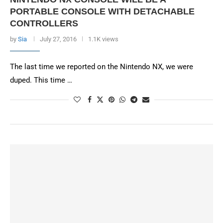
PORTABLE CONSOLE WITH DETACHABLE
CONTROLLERS
by
Sia
July 27, 2016
1.1K views
The last time we reported on the Nintendo NX, we were
duped. This time …