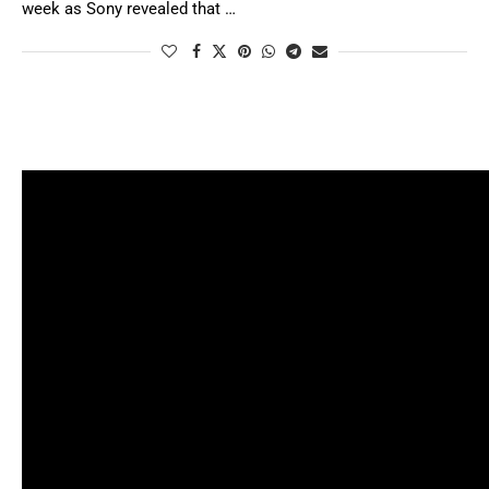
week as Sony revealed that …