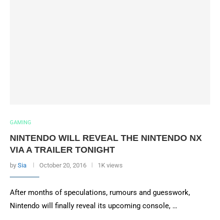
GAMING
NINTENDO WILL REVEAL THE NINTENDO NX
VIA A TRAILER TONIGHT
by
Sia
October 20, 2016
1K views
After months of speculations, rumours and guesswork,
Nintendo will finally reveal its upcoming console, …