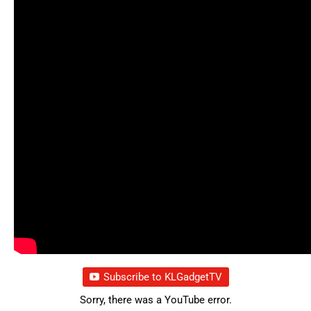
Subscribe to KLGadgetTV
Sorry, there was a YouTube error.