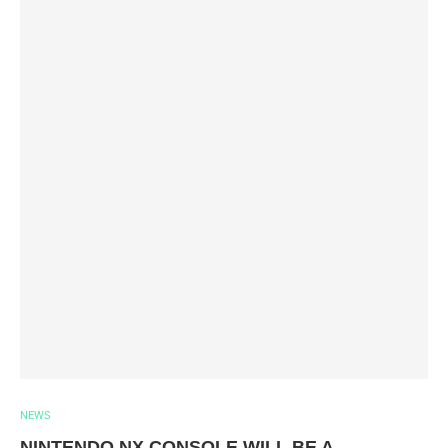
NEWS
NINTENDO NX CONSOLE WILL BE A