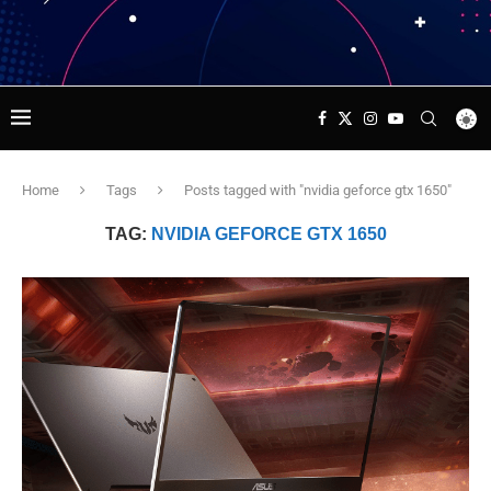
Home
Tags
Posts tagged with "nvidia geforce gtx 1650"
TAG:
NVIDIA GEFORCE GTX 1650