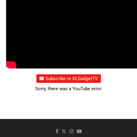
Subscribe to KLGadgetTV
Sorry, there was a YouTube error.