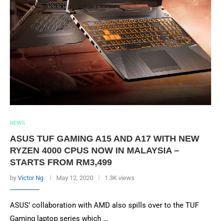
NEWS
ASUS TUF GAMING A15 AND A17 WITH NEW
RYZEN 4000 CPUS NOW IN MALAYSIA –
STARTS FROM RM3,499
by
Victor Ng
May 12, 2020
1.3K views
ASUS’ collaboration with AMD also spills over to the TUF
Gaming laptop series which …