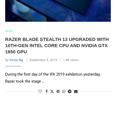
NEWS
RAZER BLADE STEALTH 13 UPGRADED WITH
10TH-GEN INTEL CORE CPU AND NVIDIA GTX
1650 GPU
by
Victor Ng
September 5, 2019
1.4K views
During the first day of the IFA 2019 exhibition yesterday,
Razer took the stage …