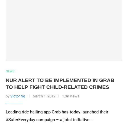
NEWS
NUR ALERT TO BE IMPLEMENTED IN GRAB
TO HELP FIGHT CHILD-RELATED CRIMES
by
Victor Ng
March 1, 2019
1.3K views
Leading ride-hailing app Grab has today launched their
#SaferEveryday campaign – a joint initiative …