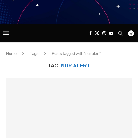
Home
Tags
Posts tagged with "nur alert"
TAG:
NUR ALERT