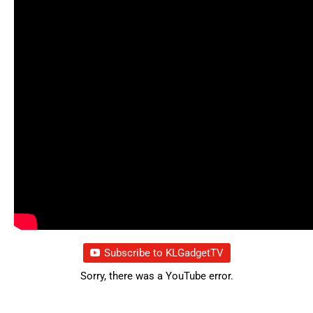
Subscribe to KLGadgetTV
Sorry, there was a YouTube error.